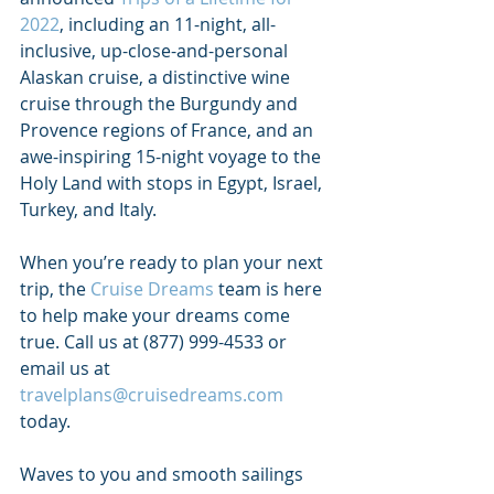
2022
, including an 11-night, all-
inclusive, up-close-and-personal 
Alaskan cruise, a distinctive wine 
cruise through the Burgundy and 
Provence regions of France, and an 
awe-inspiring 15-night voyage to the 
Holy Land with stops in Egypt, Israel, 
Turkey, and Italy. 
When you’re ready to plan your next 
trip, the 
Cruise Dreams
 team is here 
to help make your dreams come 
true. 
Call us at (877) 999-4533 or 
email us at 
travelplans@cruisedreams.com
today.
Waves to you and smooth sailings 