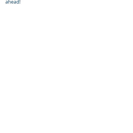
ahead!
Recent Posts
See All