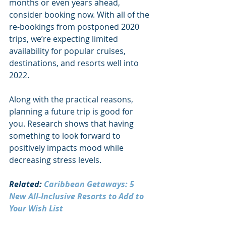
months or even years ahead, 
consider booking now. With all of the 
re-bookings from postponed 2020 
trips, we’re expecting limited 
availability for popular cruises, 
destinations, and resorts well into 
2022.
Along with the practical reasons, 
planning a future trip is good for 
you. Research shows that having 
something to look forward to 
positively impacts mood while 
decreasing stress levels. 
Related: 
Caribbean Getaways: 5 
New All-Inclusive Resorts to Add to 
Your Wish List