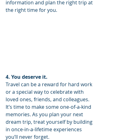
information and plan the right trip at 
the right time for you. 
4. You deserve it. 
Travel can be a reward for hard work 
or a special way to celebrate with 
loved ones, friends, and colleagues. 
It’s time to make some one-of-a-kind 
memories. As you plan your next 
dream trip, treat yourself by building 
in once-in-a-lifetime experiences 
you’ll never forget. 