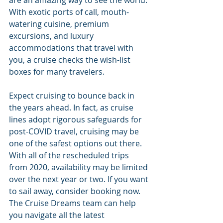
are an amazing way to see the world. 
With exotic ports of call, mouth-
watering cuisine, premium 
excursions, and luxury 
accommodations that travel with 
you, a cruise checks the wish-list 
boxes for many travelers. 
Expect cruising to bounce back in 
the years ahead. In fact, as cruise 
lines adopt rigorous safeguards for 
post-COVID travel, cruising may be 
one of the safest options out there. 
With all of the rescheduled trips 
from 2020, availability may be limited 
over the next year or two. If you want 
to sail away, consider booking now. 
The Cruise Dreams team can help 
you navigate all the latest 