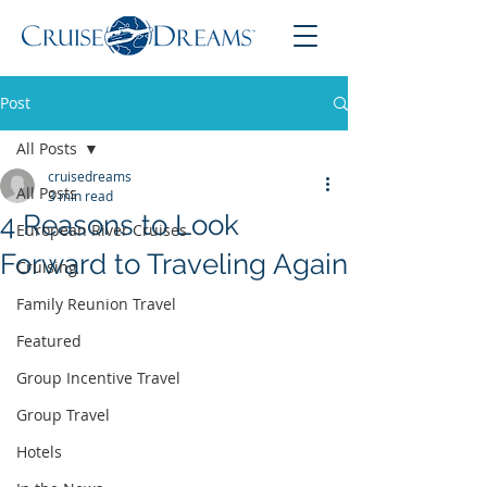
Post
All Posts
cruisedreams
All Posts
3 min read
4 Reasons to Look
European River Cruises
Forward to Traveling Again
Cruising
Family Reunion Travel
Featured
Group Incentive Travel
Group Travel
Hotels