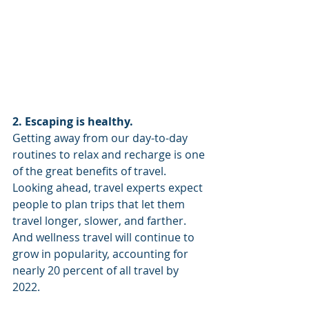
2. Escaping is healthy.
Getting away from our day-to-day 
routines to relax and recharge is one 
of the great benefits of travel. 
Looking ahead, travel experts expect 
people to plan trips that let them 
travel longer, slower, and farther. 
And wellness travel will continue to 
grow in popularity, accounting for 
nearly 20 percent of all travel by 
2022. 