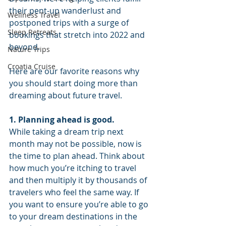
their pent-up wanderlust and 
Wellness Travel
postponed trips with a surge of 
Sleep Retreats
bookings that stretch into 2022 and 
beyond. 
Nature Trips
Croatia Cruise
Here are our favorite reasons why 
you should start doing more than 
dreaming about future travel.
1. Planning ahead is good. 
While taking a dream trip next 
month may not be possible, now is 
the time to plan ahead. Think about 
how much you’re itching to travel 
and then multiply it by thousands of 
travelers who feel the same way. If 
you want to ensure you’re able to go 
to your dream destinations in the 