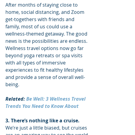
After months of staying close to 
home, social distancing, and Zoom 
get-togethers with friends and 
family, most of us could use a 
wellness-themed getaway. The good 
news is the possibilities are endless. 
Wellness travel options now go far 
beyond yoga retreats or spa visits 
with all types of immersive 
experiences to fit healthy lifestyles 
and provide a sense of overall well-
being. 
Related: 
Be Well: 3 Wellness Travel 
Trends You Need to Know About
3. There’s nothing like a cruise. 
We’re just a little biased, but cruises 