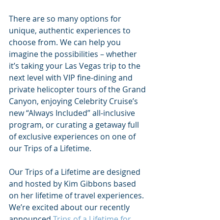
There are so many options for 
unique, authentic experiences to 
choose from. We can help you 
imagine the possibilities – whether 
it’s taking your Las Vegas trip to the 
next level with VIP fine-dining and 
private helicopter tours of the Grand 
Canyon, enjoying Celebrity Cruise’s 
new “Always Included” all-inclusive 
program, or curating a getaway full 
of exclusive experiences on one of 
our Trips of a Lifetime. 
Our Trips of a Lifetime are designed 
and hosted by Kim Gibbons based 
on her lifetime of travel experiences. 
We’re excited about our recently 
announced 
Trips of a Lifetime for 