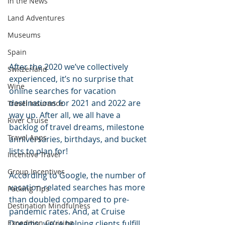
In the News
Land Adventures
Museums
Spain
After the 2020 we’ve collectively 
Switzerland
experienced, it’s no surprise that 
Wine
online searches for vacation 
destinations for 2021 and 2022 are 
Travel Insurance
way up. After all, we all have a 
River Cruise
backlog of travel dreams, milestone 
Travel Apps
anniversaries, birthdays, and bucket 
lists to plan for! 
Incentive Travel
Group Incentives
According to Google, the number of 
vacation-related searches has more 
Packing Tips
than doubled compared to pre-
Destination Mindfulness
pandemic rates. And, at Cruise 
Expedition Cruising
Dreams, we’re helping clients fulfill 