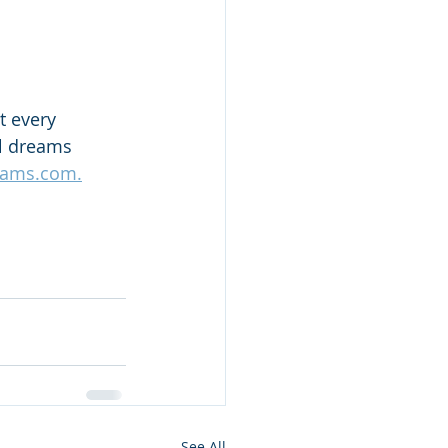
t every 
el dreams 
eams.com.
See All