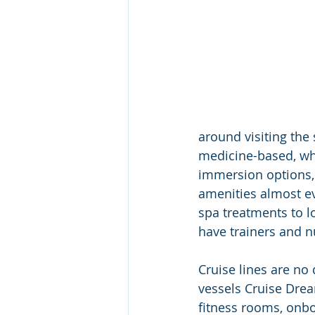
around visiting the 
medicine-based, who
immersion options, 
amenities almost e
spa treatments to l
have trainers and nu
Cruise lines are no d
vessels Cruise Drea
fitness rooms, onb