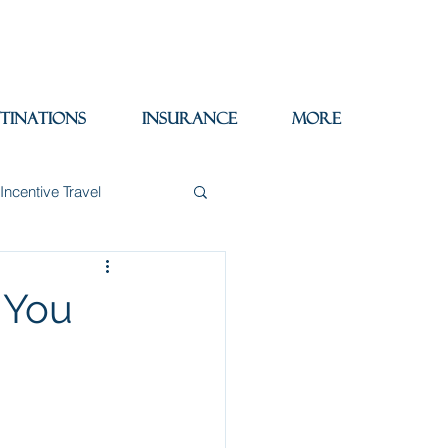
tinations
Insurance
More
Incentive Travel
itzerland
Wine
 You
Packing Tips
re Trips