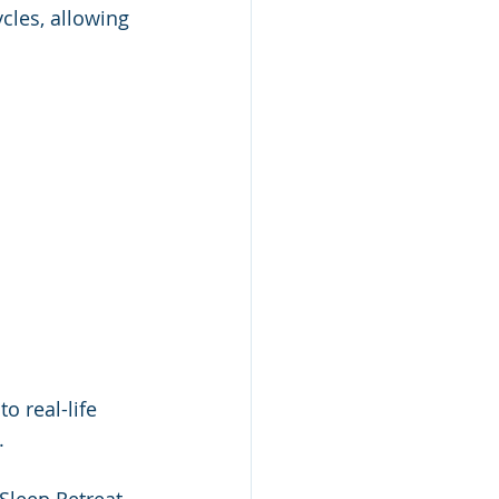
cles, allowing 
o real-life 
. 