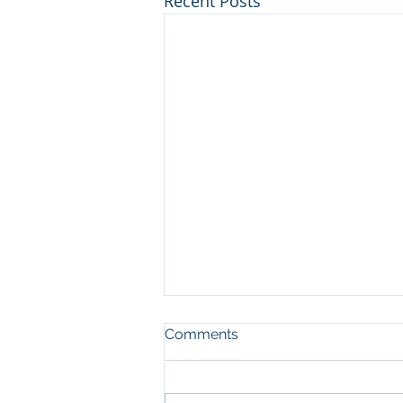
Recent Posts
Comments