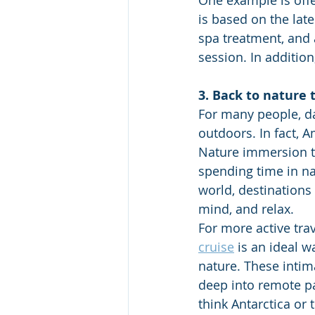
One example is offe
is based on the lat
spa treatment, and 
session. In addition
3. Back to nature 
For many people, da
outdoors. In fact, 
Nature immersion tr
spending time in na
world, destinations
mind, and relax. 
For more active trav
cruise
 is an ideal w
nature. These intima
deep into remote pa
think Antarctica or