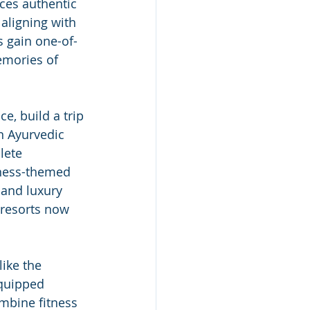
ces authentic 
 aligning with 
rs gain one-of-
mories of 
e, build a trip 
n Ayurvedic 
lete 
lness-themed 
and luxury 
 resorts now 
 
like the 
equipped 
mbine fitness 