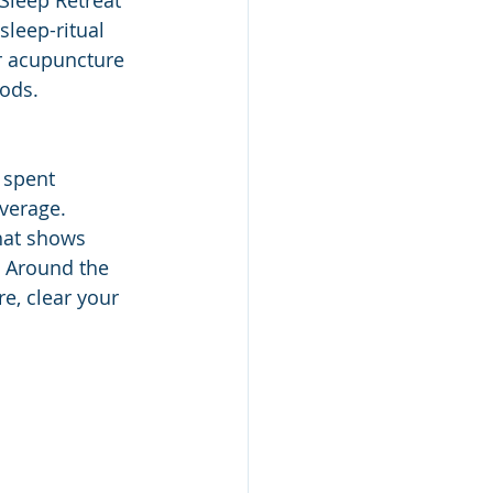
Sleep Retreat 
sleep-ritual 
r acupuncture 
ods. 
 spent 
verage. 
hat shows 
. Around the 
e, clear your 