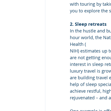
with touring by taki
you to explore the s
2. Sleep retreats
In the hustle and bu
hour world, the Nati
Health (
NIH) estimates up t
are not getting enou
interest in sleep ret
luxury travel is gro
are building travel 
help of sleep specia
achieve restful, high
rejuvenated – and a