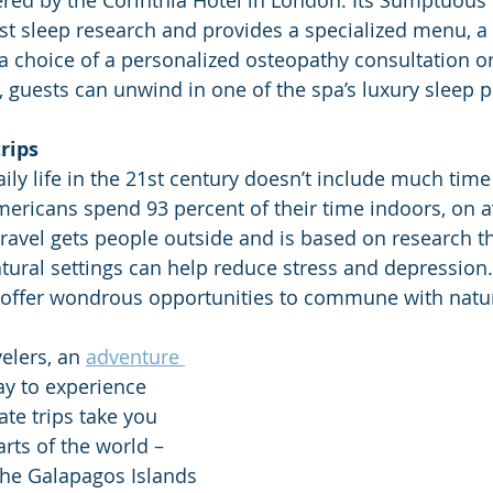
red by the Corinthia Hotel in London. Its Sumptuous 
est sleep research and provides a specialized menu, a 
a choice of a personalized osteopathy consultation o
, guests can unwind in one of the spa’s luxury sleep p
trips
ily life in the 21st century doesn’t include much time
Americans spend 93 percent of their time indoors, on a
avel gets people outside and is based on research t
tural settings can help reduce stress and depression
 offer wondrous opportunities to commune with natur
elers, an 
adventure 
ay to experience 
te trips take you 
rts of the world – 
 the Galapagos Islands 