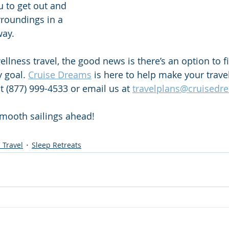
u to get out and 
roundings in a 
ay.  
lness travel, the good news is there’s an option to fi
 goal. 
Cruise Dreams
 is here to help make your trav
t (877) 999-4533 or email us at 
travelplans@cruisedr
mooth sailings ahead! 
 Travel
Sleep Retreats