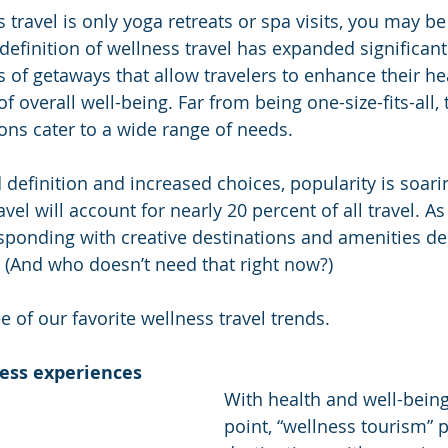
s travel is only yoga retreats or spa visits, you may be
 definition of wellness travel has expanded significantl
of getaways that allow travelers to enhance their heal
f overall well-being. Far from being one-size-fits-all, 
ons cater to a wide range of needs. 
definition and increased choices, popularity is soarin
el will account for nearly 20 percent of all travel. As 
responding with creative destinations and amenities de
. (And who doesn’t need that right now?) 
ee of our favorite wellness travel trends.
ness experiences
With health and well-being
point, “wellness tourism” 