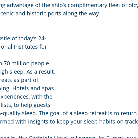
ng advantage of the ship’s complimentary fleet of bicy
cenic and historic ports along the way. 
stle of today’s 24-
onal Institutes for 
o 70 million people 
gh sleep. As a result, 
reats as part of 
wing. Hotels and spas 
experiences, with the 
lists, to help guests 
-quality sleep. The goal of a sleep retreat is to return t
rmed with insights to keep your sleep habits on track