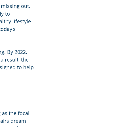
 missing out. 
y to 
thy lifestyle 
today’s 
g. By 2022, 
a result, the 
signed to help 
 as the focal 
pairs dream 