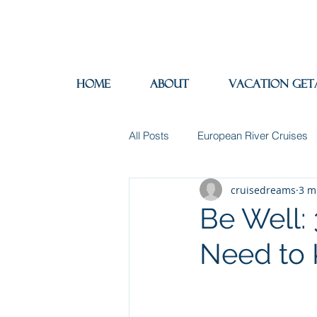
Home
About
Vacation Get
All Posts
European River Cruises
cruisedreams
3 m
Group Travel
Hotels
In
Be Well:
Need to
Travel Insurance
River Cruis
Destination Mindfulness
Expe