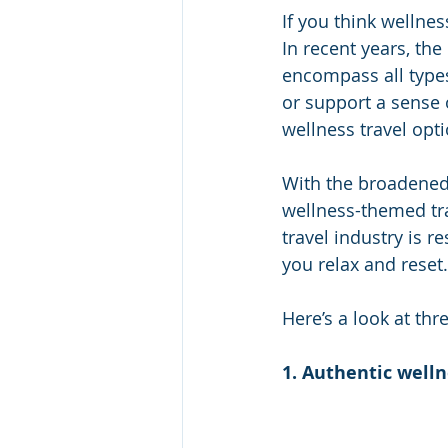
If you think wellnes
In recent years, the
encompass all types 
or support a sense o
wellness travel opti
With the broadened 
wellness-themed trav
travel industry is 
you relax and reset
Here’s a look at thr
1. Authentic well