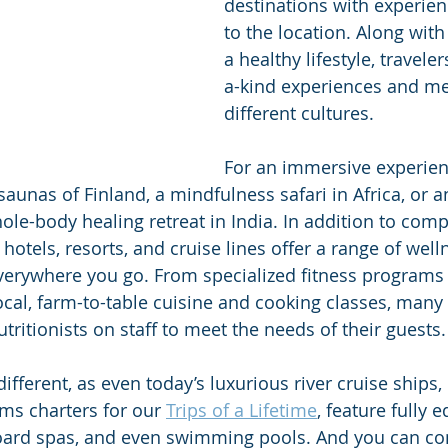
destinations with experien
to the location. Along with
a healthy lifestyle, travele
a-kind experiences and me
different cultures. 
For an immersive experienc
saunas of Finland, a mindfulness safari in Africa, or a
le-body healing retreat in India. In addition to comp
hotels, resorts, and cruise lines offer a range of wel
verywhere you go. From specialized fitness programs 
ocal, farm-to-table cuisine and cooking classes, many
tritionists on staff to meet the needs of their guests.
ifferent, as even today’s luxurious river cruise ships, 
ms charters for our 
Trips of a Lifetime
, feature fully 
oard spas, and even swimming pools. And you can co