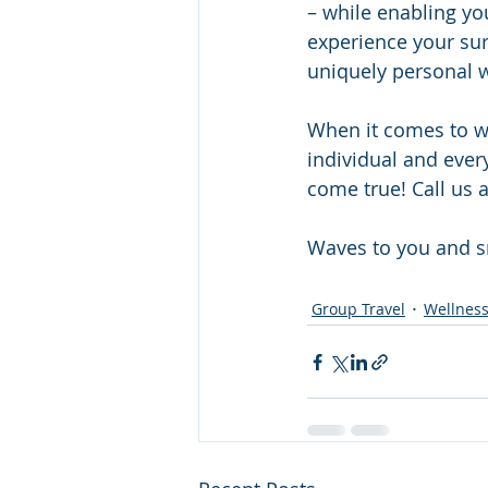
– while enabling yo
experience your sur
uniquely personal w
When it comes to wel
individual and every
come true! Call us a
Waves to you and s
Group Travel
Wellness