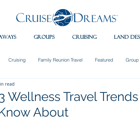
aways
Groups
Cruising
Land Des
Cruising
Family Reunion Travel
Featured
Group 
in read
 the News
Land Adventures
Museums
Spain
Sw
 3 Wellness Travel Trends
 Know About
e
Travel Apps
Incentive Travel
Group Incentives
dition Cruising
Wellness Travel
Sleep Retreats
Natu