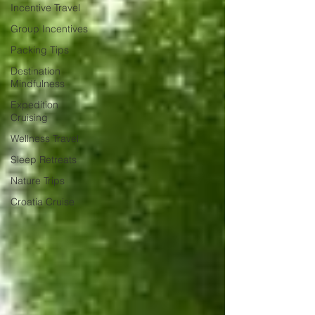
Incentive Travel
Group Incentives
Packing Tips
Destination
Mindfulness
Expedition
Cruising
Wellness Travel
Sleep Retreats
Nature Trips
Croatia Cruise