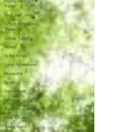
Family Reunion
Travel
Featured
Group Incentive
Travel
Group Travel
Hotels
In the News
Land Adventures
Museums
Spain
Switzerland
Wine
Travel Insurance
River Cruise
Travel Apps