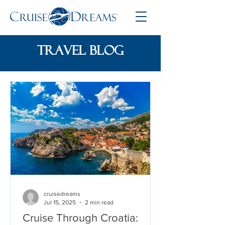
travel blog
cruisedreams
Jul 15, 2025
2 min read
Cruise Through Croatia: