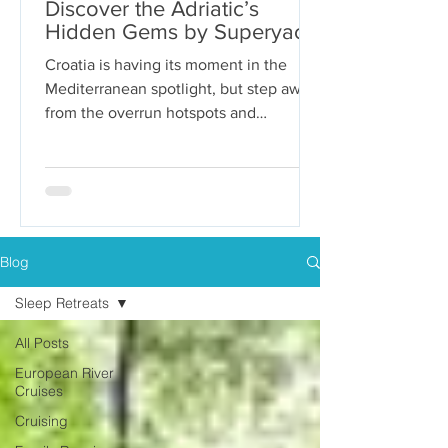
Discover the Adriatic’s
Hidden Gems by Superyacht
Croatia is having its moment in the
Mediterranean spotlight, but step away
from the overrun hotspots and
packaged group tours, and you’ll...
Blog
Sleep Retreats
All Posts
European River
Cruises
Cruising