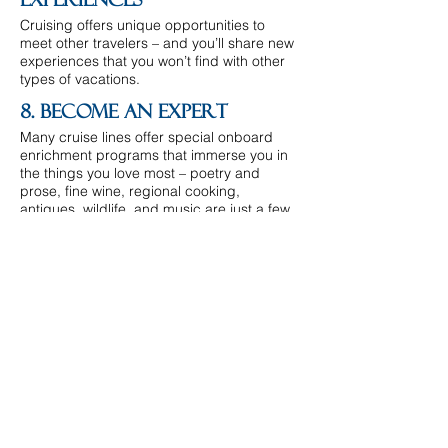
Experiences
Cruising offers unique opportunities to
meet other travelers – and you’ll share new
experiences that you won’t find with other
types of vacations.
8. Become An Expert
Many cruise lines offer special onboard
enrichment programs that immerse you in
the things you love most – poetry and
prose, fine wine, regional cooking,
antiques, wildlife, and music are just a few
of the many choices.
9. Variety
Thousands of itineraries to hundreds of
ports across all seven continents. And
there are endless activities for every taste,
onboard and ashore.
10. Togetherness
There’s no better way to travel for large
groups than a cruise. Planning group
reservations is more affordable and