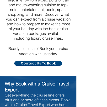
enjoyment—from exotic ports of call
and mouth-watering cuisine to top-
notch entertainment, pools, spas,
shopping, and more. Discover what
you can expect from a cruise vacation
and how to prepare to make the most
of your holiday with the best cruise
vacation packages available,
including luxury cruise lines.
Ready to set sail? Book your cruise
vacation with us today.
Contact Us To Book
Why Book with a Cruise Travel
Expert
Get everything the cruise line offers
plus one or more of these extras. Book
with a Cruise Travel Expert who has