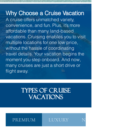
Why Choose a Cruise Vacation
A cruise offers unmatched variety,
convenience, and fun. Plus, it’s more
affordable than many land-based
vacations. Cruising enables you to visit
multiple locations for one low price,
without the hassle of coordinating
travel details. Your vacation begins the
moment you step onboard. And now,
many cruises are just a short drive or
flight away.
TYPES OF CRUISE
VACATIONS
PREMIUM
LUXURY
NICHE EXPEDITIO