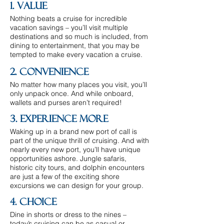
1. Value
Nothing beats a cruise for incredible
vacation savings – you’ll visit multiple
destinations and so much is included, from
dining to entertainment, that you may be
tempted to make every vacation a cruise.
2. Convenience
No matter how many places you visit, you’ll
only unpack once. And while onboard,
wallets and purses aren’t required!
3. Experience More
Waking up in a brand new port of call is
part of the unique thrill of cruising. And with
nearly every new port, you’ll have unique
opportunities ashore. Jungle safaris,
historic city tours, and dolphin encounters
are just a few of the exciting shore
excursions we can design for your group.
4. Choice
Dine in shorts or dress to the nines –
today’s cruising can be as casual or