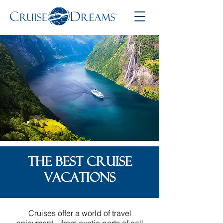
THE BEST CRUISE
VACATIONS
Cruises offer a world of travel