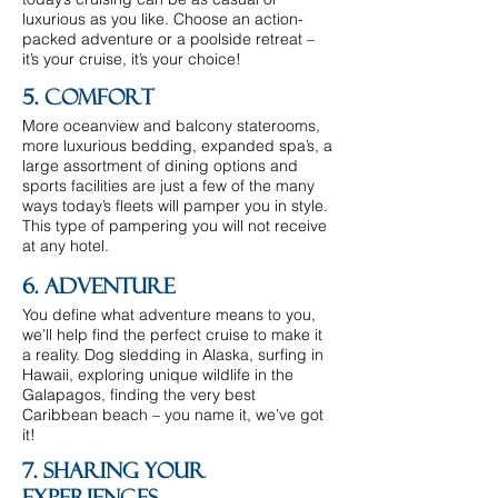
luxurious as you like. Choose an action-
packed adventure or a poolside retreat –
it’s your cruise, it’s your choice!
5. Comfort
More oceanview and balcony staterooms,
more luxurious bedding, expanded spa’s, a
large assortment of dining options and
sports facilities are just a few of the many
ways today’s fleets will pamper you in style.
This type of pampering you will not receive
at any hotel.
6. Adventure
You define what adventure means to you,
we’ll help find the perfect cruise to make it
a reality. Dog sledding in Alaska, surfing in
Hawaii, exploring unique wildlife in the
Galapagos, finding the very best
Caribbean beach – you name it, we’ve got
it!
7. Sharing Your