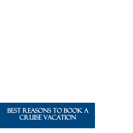
BEST REASONS TO BOOK A
CRUISE VACATION