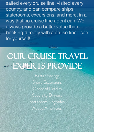
sailed every cruise line, visited every
country, and can compare ships,
staterooms, excursions, and more, in a
way that no cruise line agent can. We
always provide a better value than
booking directly with a cruise line - see
for yourself!
Our cruise travel
EXPERTS provide
Better Savings
Shore Excursions
Onboard Credits
Specialty Dinners
Stateroom Upgrades
Added Amenities