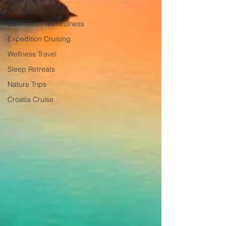
Packing Tips
Destination Mindfulness
Expedition Cruising
Wellness Travel
Sleep Retreats
Nature Trips
Croatia Cruise