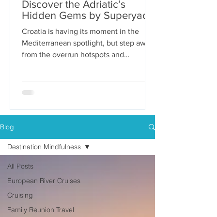
Discover the Adriatic’s
Hidden Gems by Superyacht
Croatia is having its moment in the
Mediterranean spotlight, but step away
from the overrun hotspots and
packaged group tours, and you’ll...
Blog
Destination Mindfulness
All Posts
European River Cruises
Cruising
Family Reunion Travel