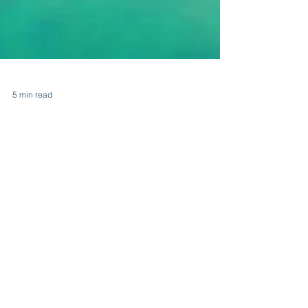
5 min read
Destination Mindfulness: How
Travel Impacts Our Perspective
Destination Mindfulness: How Travel Impacts Our
Perspective