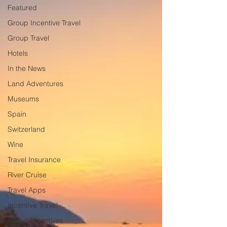
Featured
Group Incentive Travel
Group Travel
Hotels
In the News
Land Adventures
Museums
Spain
Switzerland
Wine
Travel Insurance
River Cruise
Travel Apps
Incentive Travel
Group Incentives