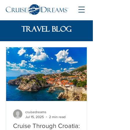
travel blog
cruisedreams
Jul 15, 2025
2 min read
Cruise Through Croatia: