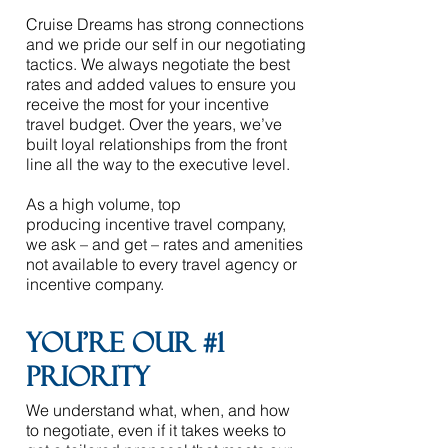
Cruise Dreams
has strong connections
and we pride our self in our negotiating
tactics. We always negotiate the best
rates and added values to ensure you
receive the most for your incentive
travel budget. Over the years, we’ve
built loyal relationships from the front
line all the way to the executive level.
As a high volume, top
producing
incentive travel company
,
we ask – and get – rates and amenities
not available to every travel agency or
incentive company. ​
You're our #1
priority
​
We understand what, when, and how
to negotiate, even if it takes weeks to