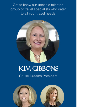
Get to know our upscale talented
group of travel specialists who cater
to all your travel needs
Kim Gibbons
Cruise Dreams President