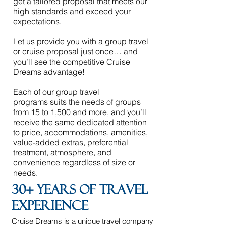
get a tailored proposal that meets our
high standards and exceed your
expectations.
Let us provide you with a group travel
or cruise proposal just once… and
you’ll see the competitive Cruise
Dreams advantage!
Each of our
group travel
programs
suits the needs of groups
from 15 to 1,500 and more, and you’ll
receive the same dedicated attention
to price, accommodations, amenities,
value-added extras, preferential
treatment, atmosphere, and
convenience regardless of size or
needs.
30+ years of travel
experience
Cruise Dreams is a unique travel company