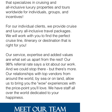
that specializes in cruising and
all-inclusive luxury properties and tours
worldwide for individuals, groups, and
incentives!
For our individual clients, we provide cruise
and luxury all-inclusive travel packages.
We will work with you to find the perfect
cruise line, itinerary or destination that is
right for you!
Our service, expertise and added values
are what set us apart from the rest! Our
98% referral rate says a lot about our work.
And we could stop there - but there's more.
Our relationships with top vendors from
around the world, by sea or on land, allow
us to bring you the "wow" experiences with
the price-point you'll love. We have staff all
over the world dedicated to your
happiness.
Meet our team