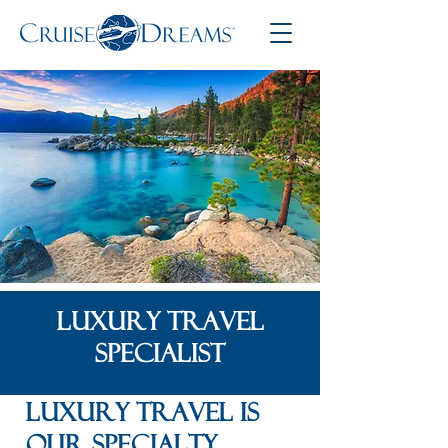
LUXURY TRAVEL
SPECIALIST
Luxury Travel is