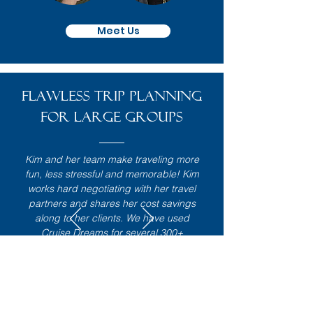
Meet Us
Flawless TRIP planning
for large groups
Kim and her team make traveling more
fun, less stressful and memorable! Kim
works hard negotiating with her travel
partners and shares her cost savings
along to her clients. We have used
Cruise Dreams for several 300+
incentive travel events where
everything from choosing the location,
getting everyone signed up and then
the actual trip was very well planned
and organized. Because of these