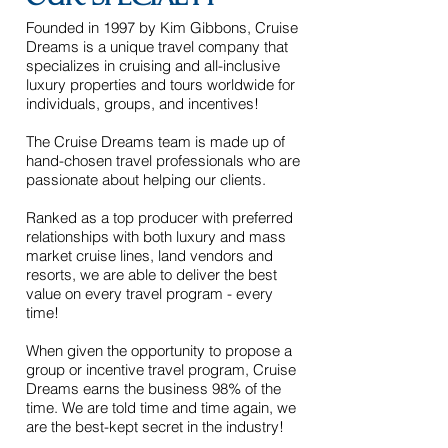
our Specialty
Founded in 1997 by Kim Gibbons, Cruise
Dreams is a unique travel company that
specializes in cruising and all-inclusive
luxury properties and tours worldwide for
individuals, groups, and incentives!
The Cruise Dreams team is made up of
hand-chosen travel professionals who are
passionate about helping our clients.
Ranked as a top producer with preferred
relationships with both luxury and mass
market cruise lines, land vendors and
resorts, we are able to deliver the best
value on every travel program - every
time!
When given the opportunity to propose a
group or incentive travel program, Cruise
Dreams earns the business 98% of the
time. We are told time and time again, we
are the best-kept secret in the industry!