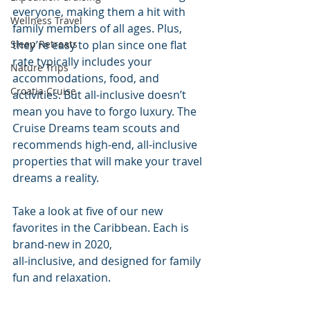
everyone, making them a hit with 
Wellness Travel
family members of all ages. Plus, 
Sleep Retreats
they’re easy to plan since one flat 
rate typically includes your 
Nature Trips
accommodations, food, and 
Croatia Cruise
activities. But all-inclusive doesn’t 
mean you have to forgo luxury. The 
Cruise Dreams team scouts and 
recommends high-end, all-inclusive 
properties that will make your travel 
dreams a reality.
Take a look at five of our new 
favorites in the Caribbean. Each is 
brand-new in 2020, 
all-inclusive, and designed for family 
fun and relaxation. 