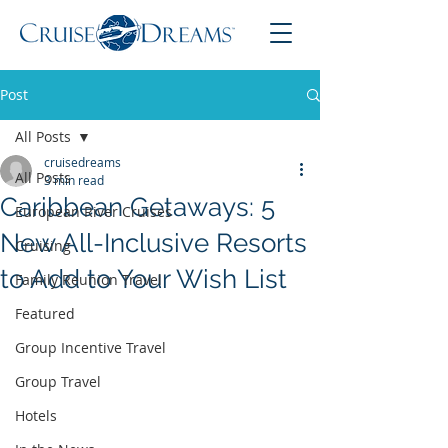
Post
All Posts
cruisedreams
All Posts
3 min read
Caribbean Getaways: 5
European River Cruises
New All-Inclusive Resorts
Cruising
to Add to Your Wish List
Family Reunion Travel
Featured
Group Incentive Travel
Group Travel
Hotels