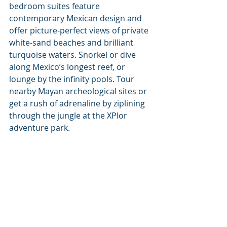
bedroom suites feature 
contemporary Mexican design and 
offer picture-perfect views of private 
white-sand beaches and brilliant 
turquoise waters. Snorkel or dive 
along Mexico’s longest reef, or 
lounge by the infinity pools. Tour 
nearby Mayan archeological sites or 
get a rush of adrenaline by ziplining 
through the jungle at the XPlor 
adventure park. 