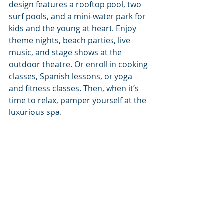
design features a rooftop pool, two 
surf pools, and a mini-water park for 
kids and the young at heart. Enjoy 
theme nights, beach parties, live 
music, and stage shows at the 
outdoor theatre. Or enroll in cooking 
classes, Spanish lessons, or yoga 
and fitness classes. Then, when it’s 
time to relax, pamper yourself at the 
luxurious spa. 