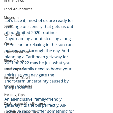
In the News
Land Adventures
Museums
Let’s face it, most of us are ready for 
Spain
a change of scenery that gets us out 
of our limited 2020 routines. 
Switzerland
Daydreaming about strolling along 
Wine
the ocean or relaxing in the sun can 
help you get through the day. And 
Travel Insurance
planning a Caribbean getaway for 
River Cruise
2021 or 2022 may be just what you 
and your family need to boost your 
Travel Apps
spirits as you navigate the 
Incentive Travel
short-term uncertainty caused by 
Group Incentives
the pandemic.  
Packing Tips
An all-inclusive, family-friendly 
Destination Mindfulness
getaway fits the bill perfectly. All-
inclusive resorts offer something for 
Expedition Cruising