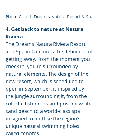
Photo Credit: Dreams Natura Resort & Spa
4. Get back to nature at Natura 
Riviera
The Dreams Natura Riviera Resort 
and Spa in Cancun is the definition of 
getting away. From the moment you 
check in, you’re surrounded by 
natural elements. The design of the 
new resort, which is scheduled to 
open in September, is inspired by 
the jungle surrounding it, from the 
colorful fishponds and pristine white 
sand beach to a world-class spa 
designed to feel like the region’s 
unique natural swimming holes 
called cenotes. 