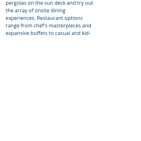
pergolas on the sun deck and try out 
the array of onsite dining 
experiences. Restaurant options 
range from chef’s masterpieces and 
expansive buffets to casual and kid-
friendly options, ensuring there’s a 
menu to fit every taste. 
Dreaming of a Caribbean getaway? 
Contact the Cruise Dreams team to 
find the resort and amenities to fit 
your vacation wish list. Call us at 
(877) 999-4533 or email us at 
travelplans@cruisedreams.com
.
Waves to you and smooth sailings 
ahead!