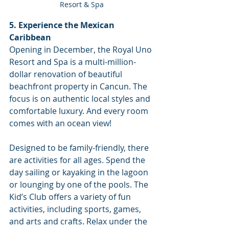
Resort & Spa
5. Experience the Mexican 
Caribbean
Opening in December, the Royal Uno 
Resort and Spa is a multi-million-
dollar renovation of beautiful 
beachfront property in Cancun. The 
focus is on authentic local styles and 
comfortable luxury. And every room 
comes with an ocean view!
Designed to be family-friendly, there 
are activities for all ages. Spend the 
day sailing or kayaking in the lagoon 
or lounging by one of the pools. The 
Kid’s Club offers a variety of fun 
activities, including sports, games, 
and arts and crafts. Relax under the 