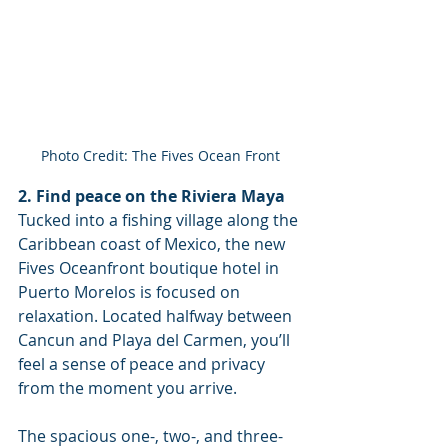
Photo Credit: The Fives Ocean Front
2. Find peace on the Riviera Maya
Tucked into a fishing village along the 
Caribbean coast of Mexico, the new 
Fives Oceanfront boutique hotel in 
Puerto Morelos is focused on 
relaxation. Located halfway between 
Cancun and Playa del Carmen, you’ll 
feel a sense of peace and privacy 
from the moment you arrive. 
The spacious one-, two-, and three-