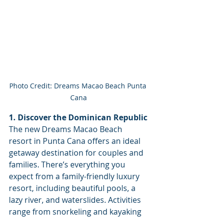
Photo Credit: Dreams Macao Beach Punta 
Cana
1. Discover the Dominican Republic
The new Dreams Macao Beach 
resort in Punta Cana offers an ideal 
getaway destination for couples and 
families. There’s everything you 
expect from a family-friendly luxury 
resort, including beautiful pools, a 
lazy river, and waterslides. Activities 
range from snorkeling and kayaking 