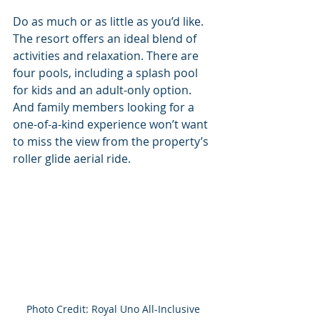
Do as much or as little as you’d like. 
The resort offers an ideal blend of 
activities and relaxation. There are 
four pools, including a splash pool 
for kids and an adult-only option. 
And family members looking for a 
one-of-a-kind experience won’t want 
to miss the view from the property’s 
roller glide aerial ride. 
Photo Credit: Royal Uno All-Inclusive 