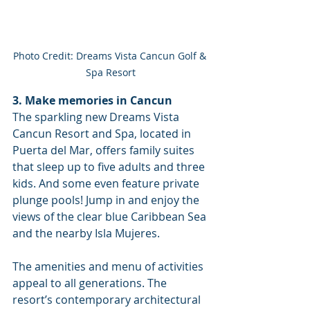
Photo Credit: Dreams Vista Cancun Golf & 
Spa Resort
3. Make memories in Cancun
The sparkling new Dreams Vista 
Cancun Resort and Spa, located in 
Puerta del Mar, offers family suites 
that sleep up to five adults and three 
kids. And some even feature private 
plunge pools! Jump in and enjoy the 
views of the clear blue Caribbean Sea 
and the nearby Isla Mujeres. 
The amenities and menu of activities 
appeal to all generations. The 
resort’s contemporary architectural 