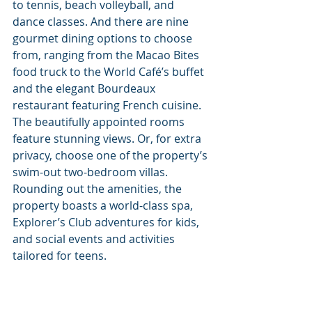
to tennis, beach volleyball, and 
dance classes. And there are nine 
gourmet dining options to choose 
from, ranging from the Macao Bites 
food truck to the World Café’s buffet 
and the elegant Bourdeaux 
restaurant featuring French cuisine. 
The beautifully appointed rooms 
feature stunning views. Or, for extra 
privacy, choose one of the property’s 
swim-out two-bedroom villas. 
Rounding out the amenities, the 
property boasts a world-class spa, 
Explorer’s Club adventures for kids, 
and social events and activities 
tailored for teens. 