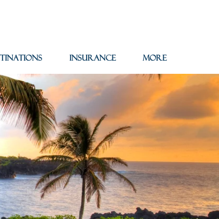
tinations
Insurance
More