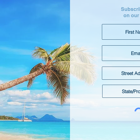
Subscrib
on our