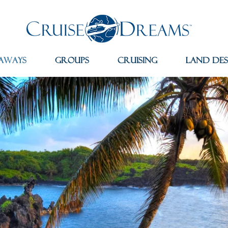
aways
Groups
Cruising
Land Des