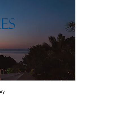
ES
ary