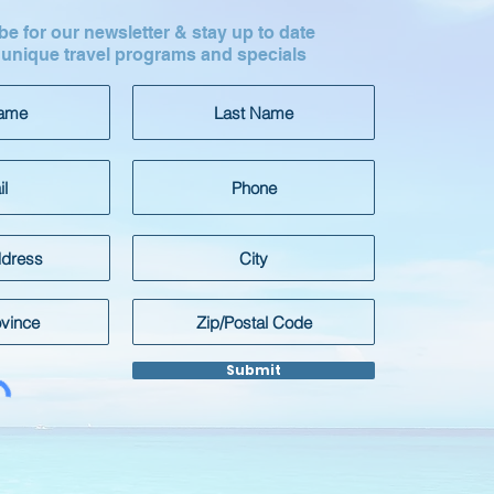
e for our newsletter & stay up to date
 unique travel programs and specials
Submit