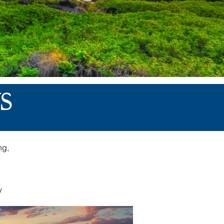
S
ng,
,
y