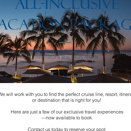
ALL-INCLUSIVE
ACATION PACKAG
Explore the world’s most sought-after
destinations and luxury resorts.
We will work with you to find the perfect cruise line, resort, itiner
or destination that is right for you!
Here are just a few of our exclusive travel experiences
—now available to book.
Contact us today to reserve your spot.