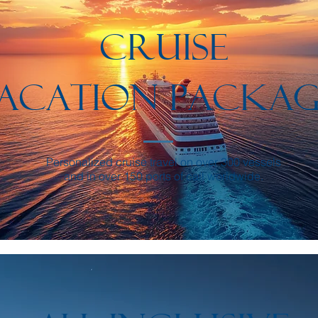
CRUISE
ACATION PACKAG
Personalized cruise travel on over 300 vessels
and in over 150 ports of call worldwide.