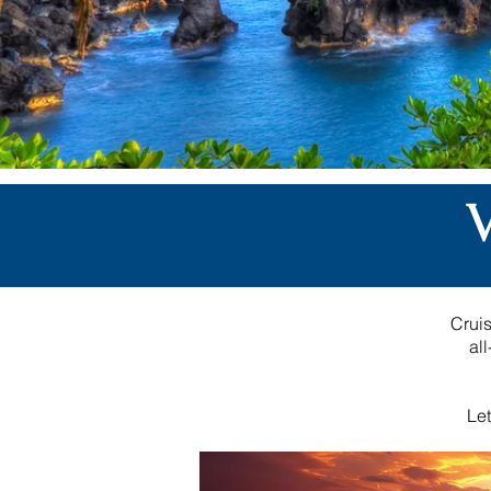
Cruis
al
Let