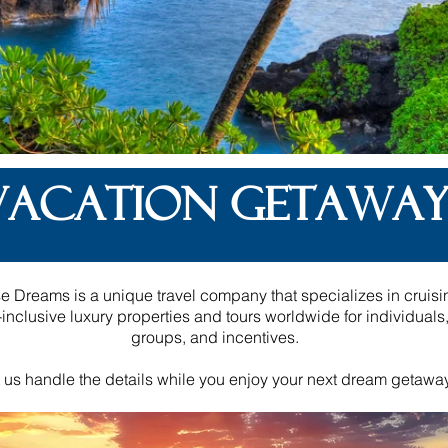
VACATION GETAWAY
e Dreams is a unique travel company that specializes in cruisi
l-inclusive luxury properties and tours worldwide for individuals
groups, and incentives.
 us handle the details while you enjoy your next dream getawa