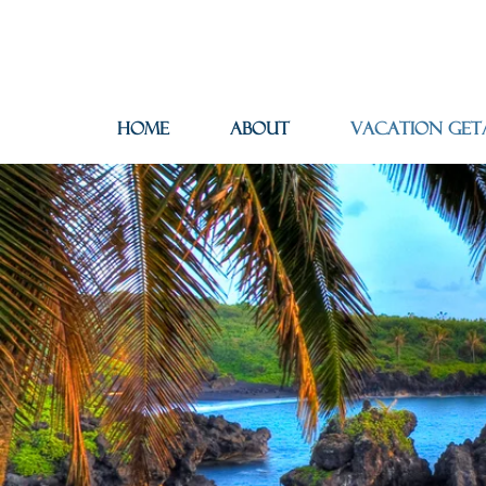
Home
About
Vacation Get