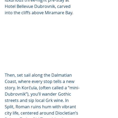
Hotel Bellevue Dubrovnik, carved 
into the cliffs above Miramare Bay.
Then, set sail along the Dalmatian 
Coast, where every stop tells a new 
story. In Korčula, (often called a “mini-
Dubrovnik”), you’ll wander Gothic 
streets and sip local Grk wine. In 
Split, Roman ruins hum with vibrant 
city life, centered around Diocletian’s 