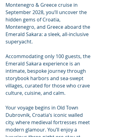
Montenegro & Greece cruise in 
September 2028, you’ll uncover the 
hidden gems of Croatia, 
Montenegro, and Greece aboard the 
Emerald Sakara: a sleek, all-inclusive 
superyacht.
Accommodating only 100 guests, the 
Emerald Sakara experience is an 
intimate, bespoke journey through 
storybook harbors and sea-swept 
villages, curated for those who crave 
culture, cuisine, and calm.
Your voyage begins in Old Town 
Dubrovnik, Croatia’s iconic walled 
city, where medieval fortresses meet 
modern glamour. You’ll enjoy a 
luxurious three-night pre-stay at 