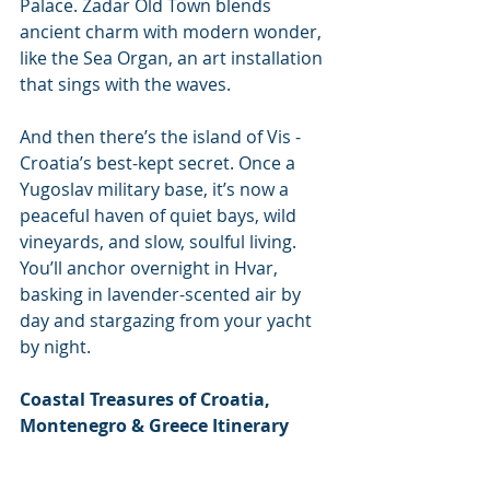
Palace. Zadar Old Town blends 
ancient charm with modern wonder, 
like the Sea Organ, an art installation 
that sings with the waves.
And then there’s the island of Vis - 
Croatia’s best-kept secret. Once a 
Yugoslav military base, it’s now a 
peaceful haven of quiet bays, wild 
vineyards, and slow, soulful living. 
You’ll anchor overnight in Hvar, 
basking in lavender-scented air by 
day and stargazing from your yacht 
by night.
Coastal Treasures of Croatia, 
Montenegro & Greece Itinerary