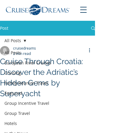
Post
All Posts
cruisedreams
All Posts
2 min read
Cruise Through Croatia:
European River Cruises
Discover the Adriatic’s
Cruising
Hidden Gems by
Family Reunion Travel
Superyacht
Featured
Group Incentive Travel
Group Travel
Hotels