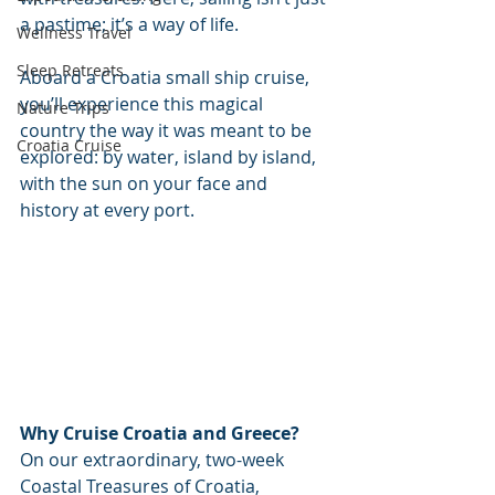
a pastime; it’s a way of life.
Wellness Travel
Sleep Retreats
Aboard a Croatia small ship cruise, 
you’ll experience this magical 
Nature Trips
country the way it was meant to be 
Croatia Cruise
explored: by water, island by island, 
with the sun on your face and 
history at every port.
Why Cruise Croatia and Greece?
On our extraordinary, two-week 
Coastal Treasures of Croatia, 