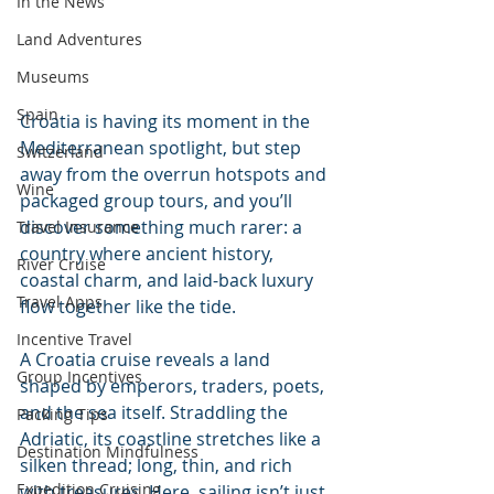
In the News
Land Adventures
Museums
Spain
Croatia is having its moment in the 
Mediterranean spotlight, but step 
Switzerland
away from the overrun hotspots and 
Wine
packaged group tours, and you’ll 
discover something much rarer: a 
Travel Insurance
country where ancient history, 
River Cruise
coastal charm, and laid-back luxury 
Travel Apps
flow together like the tide.
Incentive Travel
A Croatia cruise reveals a land 
Group Incentives
shaped by emperors, traders, poets, 
and the sea itself. Straddling the 
Packing Tips
Adriatic, its coastline stretches like a 
Destination Mindfulness
silken thread; long, thin, and rich 
Expedition Cruising
with treasures. Here, sailing isn’t just 