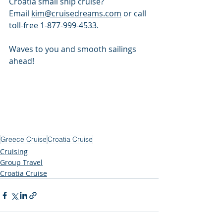
Croatia small ship cruise? 
Email 
kim@cruisedreams.com
 or call 
toll-free 1-877-999-4533.
Waves to you and smooth sailings 
ahead!
Greece Cruise
Croatia Cruise
Cruising
Group Travel
Croatia Cruise