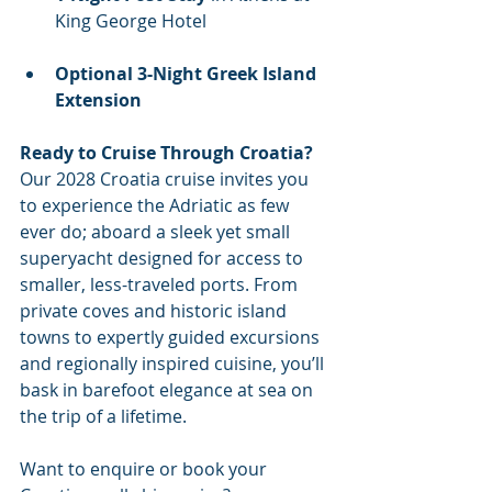
King George Hotel
Optional 3-Night Greek Island 
Extension
Ready to Cruise Through Croatia?
Our 2028 Croatia cruise invites you 
to experience the Adriatic as few 
ever do; aboard a sleek yet small 
superyacht designed for access to 
smaller, less-traveled ports. From 
private coves and historic island 
towns to expertly guided excursions 
and regionally inspired cuisine, you’ll 
bask in barefoot elegance at sea on 
the trip of a lifetime.
Want to enquire or book your 