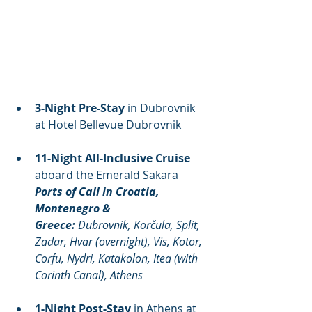
3-Night Pre-Stay
 in Dubrovnik 
at Hotel Bellevue Dubrovnik
11-Night All-Inclusive Cruise
aboard the Emerald Sakara
Ports of Call in Croatia, 
Montenegro & 
Greece:
 Dubrovnik, Korčula, Split, 
Zadar, Hvar (overnight), Vis, Kotor, 
Corfu, Nydri, Katakolon, Itea (with 
Corinth Canal), Athens
1-Night Post-Stay
 in Athens at 