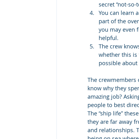
secret “not-so-t
You can learn a
part of the over
you may even fi
helpful.
The crew knows 
whether this is 
possible about 
The crewmembers on t
know why they spend
amazing job? Asking
people to best dire
The “ship life” thes
they are far away f
and relationships. T
being on sea where