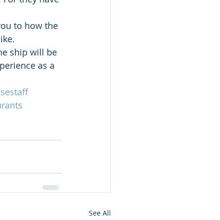
you to how the 
ike.
e ship will be 
perience as a 
sestaff
urants
See All