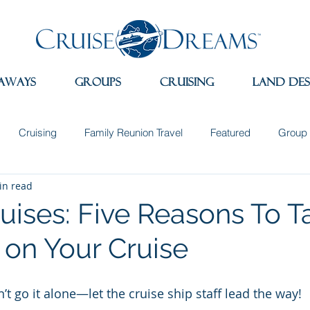
aways
Groups
Cruising
Land Des
Cruising
Family Reunion Travel
Featured
Group 
in read
 the News
Land Adventures
Museums
Spain
Sw
uises: Five Reasons To Ta
 on Your Cruise
e
Travel Apps
Incentive Travel
Group Incentives
’t go it alone—let the cruise ship staff lead the way!
dition Cruising
Wellness Travel
Sleep Retreats
Natu