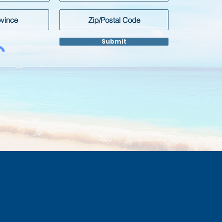
Submit