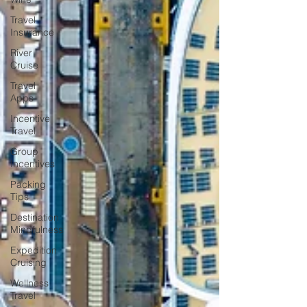
Travel
Insurance
River
Cruise
Travel
Apps
Incentive
Travel
Group
Incentives
Packing
Tips
Destination
Mindfulness
Expedition
Cruising
Wellness
Travel