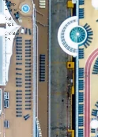
Sleep
Retreats
Nature
Trips
Croatia
Cruise