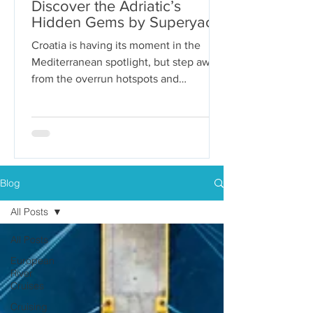
Discover the Adriatic’s
Hidden Gems by Superyacht
Croatia is having its moment in the
Mediterranean spotlight, but step away
from the overrun hotspots and
packaged group tours, and you’ll...
Blog
All Posts
All Posts
European
River
Cruises
Cruising