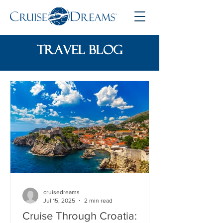
travel blog
cruisedreams
Jul 15, 2025
2 min read
Cruise Through Croatia: