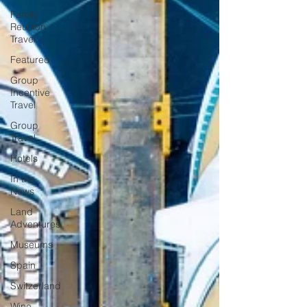
Family
Reunion
Travel
Featured
Group
Incentive
Travel
Group
Travel
Hotels
In the
News
Land
Adventures
Museums
Spain
Switzerland
Wine