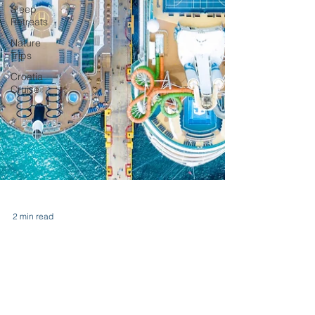
Sleep
Retreats
Nature
Trips
Croatia
Cruise
2 min read
Group Cruises: Five Reasons
To Talk to the Crew on Your