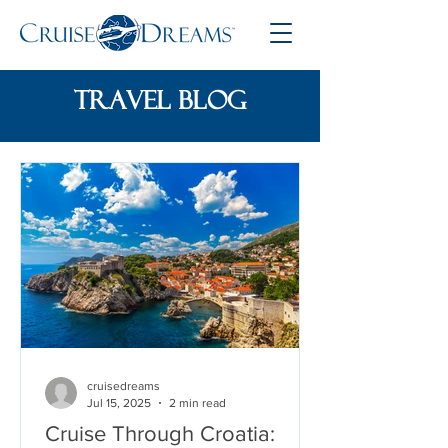
travel blog
cruisedreams
Jul 15, 2025
2 min read
Cruise Through Croatia: