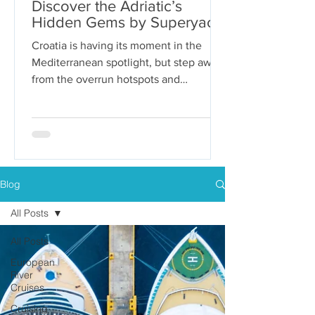
Discover the Adriatic’s
Hidden Gems by Superyacht
Croatia is having its moment in the
Mediterranean spotlight, but step away
from the overrun hotspots and
packaged group tours, and you’ll...
Blog
All Posts
All Posts
European
River
Cruises
Cruising