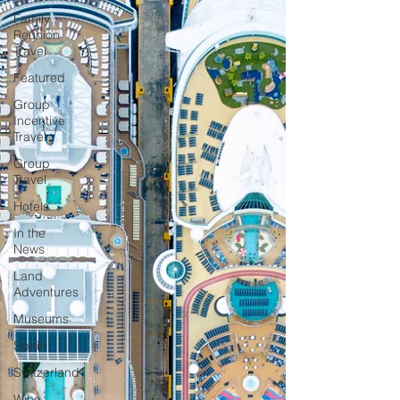
Family
Reunion
Travel
Featured
Group
Incentive
Travel
Group
Travel
Hotels
In the
News
Land
Adventures
Museums
Spain
Switzerland
Wine