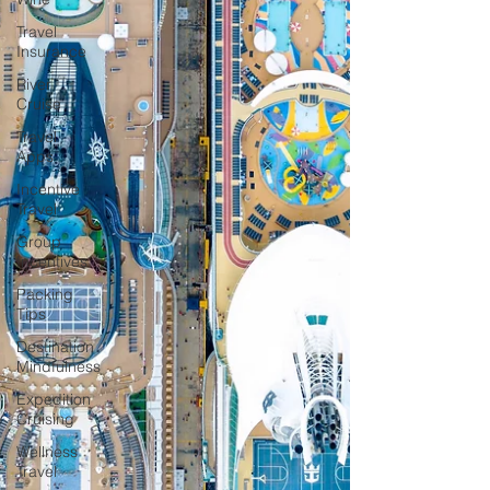
Travel
Insurance
River
Cruise
Travel
Apps
Incentive
Travel
Group
Incentives
Packing
Tips
Destination
Mindfulness
Expedition
Cruising
Wellness
Travel