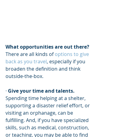
What opportunities are out there?
There are all kinds of 
options to give 
back as you travel
, especially if you 
broaden the definition and think 
outside-the-box. 
· 
Give your time and talents.
Spending time helping at a shelter, 
supporting a disaster relief effort, or 
visiting an orphanage, can be 
fulfilling. And, if you have specialized 
skills, such as medical, construction, 
or teaching, you may be able to find 