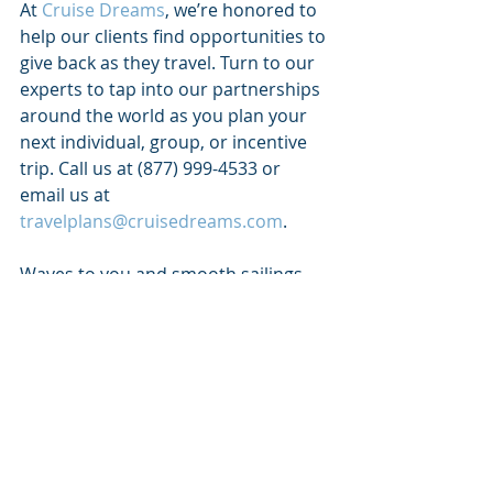
At 
Cruise Dreams
, we’re honored to 
help our clients find opportunities to 
give back as they travel. Turn to our 
experts to tap into our partnerships 
around the world as you plan your 
next individual, group, or incentive 
trip. Call us at (877) 999-4533 or 
email us at 
travelplans@cruisedreams.com
. 
Waves to you and smooth sailings 
ahead!