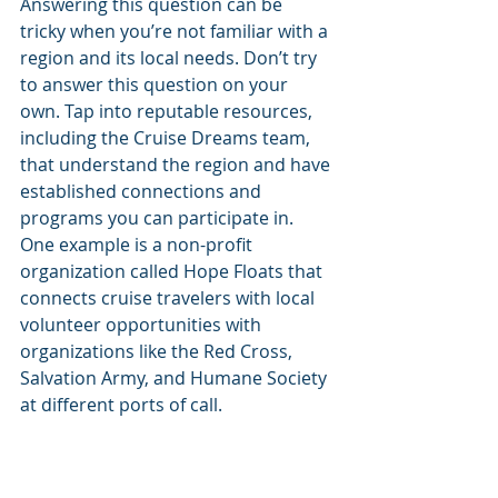
Answering this question can be 
tricky when you’re not familiar with a 
region and its local needs. Don’t try 
to answer this question on your 
own. Tap into reputable resources, 
including the Cruise Dreams team, 
that understand the region and have 
established connections and 
programs you can participate in. 
One example is a non-profit 
organization called Hope Floats that 
connects cruise travelers with local 
volunteer opportunities with 
organizations like the Red Cross, 
Salvation Army, and Humane Society 
at different ports of call. 