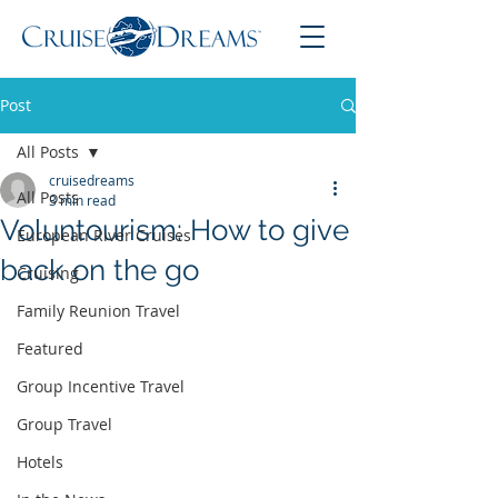
Post
All Posts
cruisedreams
All Posts
3 min read
Voluntourism: How to give
European River Cruises
back on the go
Cruising
Family Reunion Travel
Featured
Group Incentive Travel
Group Travel
Hotels