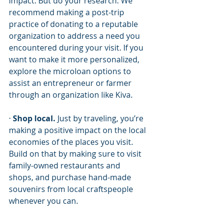
impact. But do your research. We 
recommend making a post-trip 
practice of donating to a reputable 
organization to address a need you 
encountered during your visit. If you 
want to make it more personalized, 
explore the microloan options to 
assist an entrepreneur or farmer 
through an organization like Kiva.  
· 
Shop local.
 Just by traveling, you’re 
making a positive impact on the local 
economies of the places you visit. 
Build on that by making sure to visit 
family-owned restaurants and 
shops, and purchase hand-made 
souvenirs from local craftspeople 
whenever you can. 