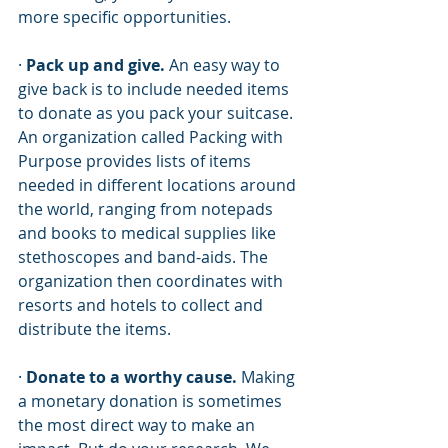
more specific opportunities. 
· 
Pack up and give.
 An easy way to 
give back is to include needed items 
to donate as you pack your suitcase. 
An organization called Packing with 
Purpose provides lists of items 
needed in different locations around 
the world, ranging from notepads 
and books to medical supplies like 
stethoscopes and band-aids. The 
organization then coordinates with 
resorts and hotels to collect and 
distribute the items.
· 
Donate to a worthy cause. 
Making 
a monetary donation is sometimes 
the most direct way to make an 