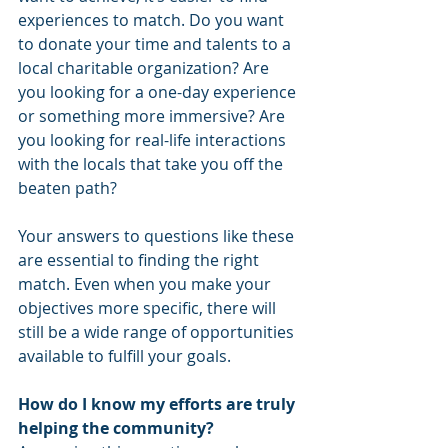
experiences to match. Do you want 
to donate your time and talents to a 
local charitable organization? Are 
you looking for a one-day experience 
or something more immersive? Are 
you looking for real-life interactions 
with the locals that take you off the 
beaten path? 
Your answers to questions like these 
are essential to finding the right 
match. Even when you make your 
objectives more specific, there will 
still be a wide range of opportunities 
available to fulfill your goals. 
How do I know my efforts are truly 
helping the community?