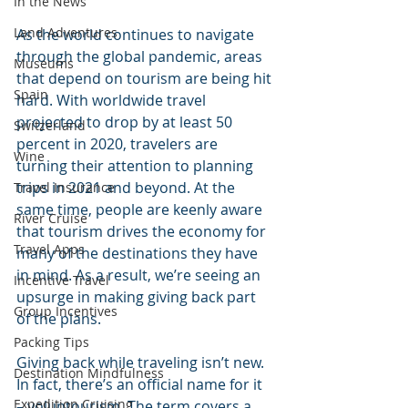
In the News
Land Adventures
As the world continues to navigate 
through the global pandemic, areas 
Museums
that depend on tourism are being hit 
Spain
hard. With worldwide travel 
projected to drop by at least 50 
Switzerland
percent in 2020, travelers are 
Wine
turning their attention to planning 
trips in 2021 and beyond. At the 
Travel Insurance
same time, people are keenly aware 
River Cruise
that tourism drives the economy for 
Travel Apps
many of the destinations they have 
in mind. As a result, we’re seeing an 
Incentive Travel
upsurge in making giving back part 
Group Incentives
of the plans. 
Packing Tips
Giving back while traveling isn’t new. 
Destination Mindfulness
In fact, there’s an official name for it 
Expedition Cruising
– voluntourism. The term covers a 