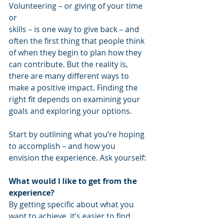
Volunteering – or giving of your time 
or 
skills – is one way to give back – and 
often the first thing that people think 
of when they begin to plan how they 
can contribute. But the reality is, 
there are many different ways to 
make a positive impact. Finding the 
right fit depends on examining your 
goals and exploring your options.  
Start by outlining what you’re hoping 
to accomplish – and how you 
envision the experience. Ask yourself:
What would I like to get from the 
experience?
By getting specific about what you 
want to achieve, it’s easier to find 