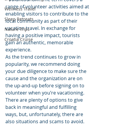
range of volunteer activities aimed at 
Wellness Travel
enabling visitors to contribute to the 
Sleep Retreats
local community as part of their 
vacation travel. In exchange for 
Nature Trips
having a positive impact, tourists 
Croatia Cruise
gain an authentic, memorable 
experience.
As the trend continues to grow in 
popularity, we recommend doing 
your due diligence to make sure the 
cause and the organization are on 
the up-and-up before signing on to 
volunteer when you’re vacationing. 
There are plenty of options to give 
back in meaningful and fulfilling 
ways, but, unfortunately, there are 
also situations and scams to avoid. 