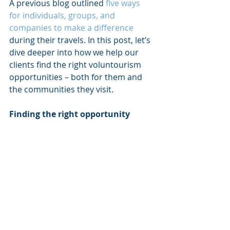
A previous blog outlined 
five ways 
for individuals, groups, and 
companies to make a difference 
during their travels. In this post, let’s 
dive deeper into how we help our 
clients find the right voluntourism 
opportunities – both for them and 
the communities they visit.
Finding the right opportunity