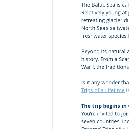
The Baltic Sea is ca
Relatively young at 
retreating glacier d
North Sea’s saltwate
freshwater species l
Beyond its natural a
history. From a Sca
War I, the traditions
Is it any wonder tha
Trips of a Lifetime
 
The trip begins in
You’re invited to jo
seven countries, inc
Dreams’ Trips of a 