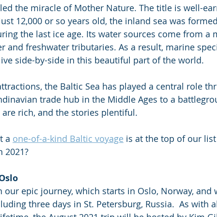
lled the miracle of Mother Nature. The title is well-ear
just 12,000 or so years old, the inland sea was formed
uring the last ice age. Its water sources come from a m
r and freshwater tributaries. As a result, marine spec
ive side-by-side in this beautiful part of the world. 
ttractions, the Baltic Sea has played a central role t
ndinavian trade hub in the Middle Ages to a battlegro
 are rich, and the stories plentiful. 
t a 
one-of-a-kind Baltic voyage
 is at the top of our lis
in 2021?
 Oslo
in our epic journey, which starts in Oslo, Norway, and
luding three days in St. Petersburg, Russia.  As with al
Lifetime, the August 2021 trip will be hosted by Kim 