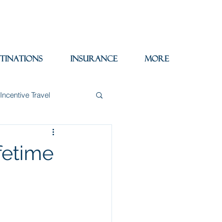
tinations
Insurance
More
Incentive Travel
itzerland
Wine
ifetime
Packing Tips
re Trips