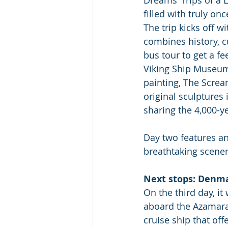
filled with truly on
The trip kicks off w
combines history, c
bus tour to get a fe
Viking Ship Museum 
painting, The Screa
original sculptures
sharing the 4,000-ye
Day two features an 
breathtaking scener
Next stops: Denma
On the third day, it 
aboard the Azamara 
cruise ship that off