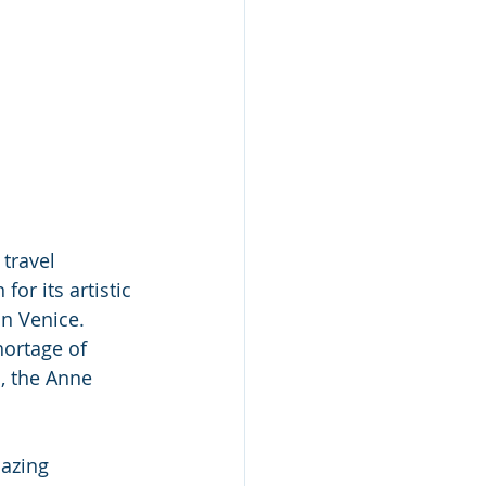
 travel 
or its artistic 
n Venice. 
hortage of 
, the Anne 
mazing 