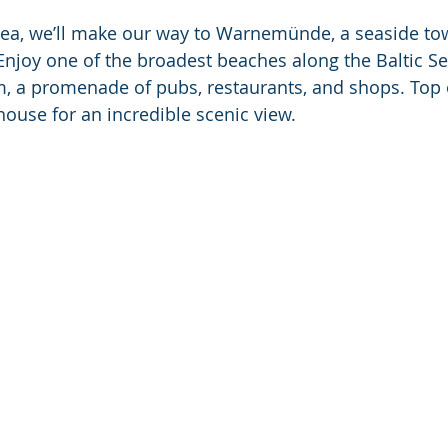
sea, we’ll make our way to Warnemünde, a seaside to
njoy one of the broadest beaches along the Baltic S
m, a promenade of pubs, restaurants, and shops. Top of
use for an incredible scenic view. 