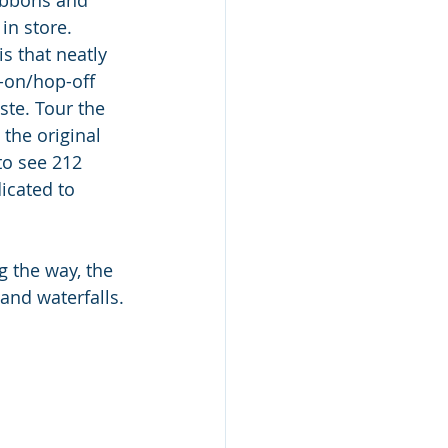
in store. 
s that neatly 
-on/hop-off 
ste. Tour the 
the original 
to see 212 
icated to 
g the way, the 
and waterfalls.