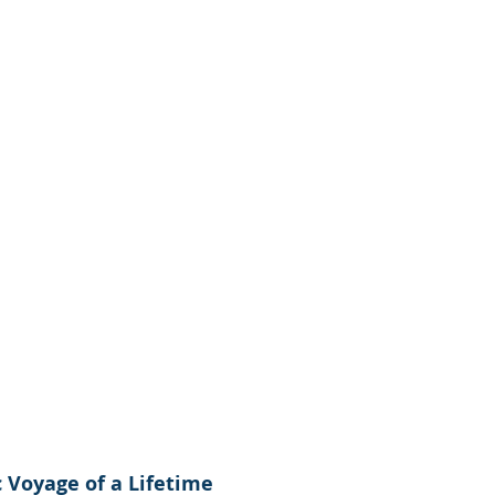
ic Voyage of a Lifetime