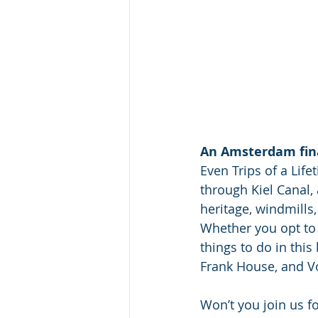
An Amsterdam fin
Even Trips of a Lifet
through Kiel Canal, 
heritage, windmill
Whether you opt to s
things to do in thi
Frank House, and V
Won’t you join us fo