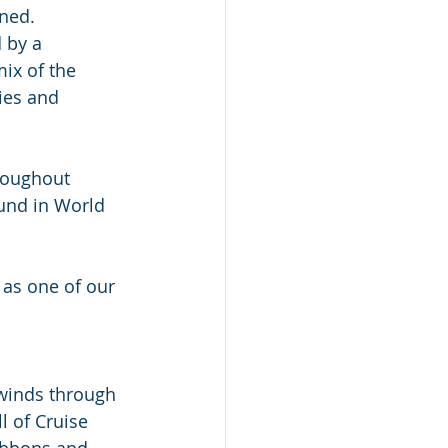
ned. 
 by a 
ix of the 
ies and 
hroughout 
und in World 
t as one of our 
 winds through 
l of Cruise 
Gibbons and 