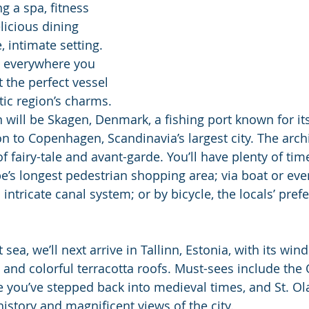
g a spa, fitness 
licious dining 
e, intimate setting. 
s everywhere you 
 the perfect vessel 
ltic region’s charms. 
n will be Skagen, Denmark, a fishing port known for its
on to Copenhagen, Scandinavia’s largest city. The arch
of fairy-tale and avant-garde. You’ll have plenty of tim
e’s longest pedestrian shopping area; via boat or even
s intricate canal system; or by bicycle, the locals’ pre
t sea, we’ll next arrive in Tallinn, Estonia, with its wind
 and colorful terracotta roofs. Must-sees include the 
ke you’ve stepped back into medieval times, and St. Ol
history and magnificent views of the city.