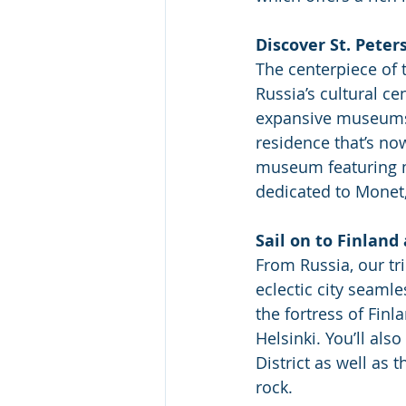
Discover St. Peter
The centerpiece of t
Russia’s cultural ce
expansive museums. 
residence that’s no
museum featuring mo
dedicated to Monet
Sail on to Finlan
From Russia, our tri
eclectic city seaml
the fortress of Finl
Helsinki. You’ll al
District as well as 
rock. 