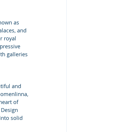
Known as 
alaces, and 
r royal 
pressive 
h galleries 
tiful and 
uomenlinna, 
heart of 
 Design 
into solid 