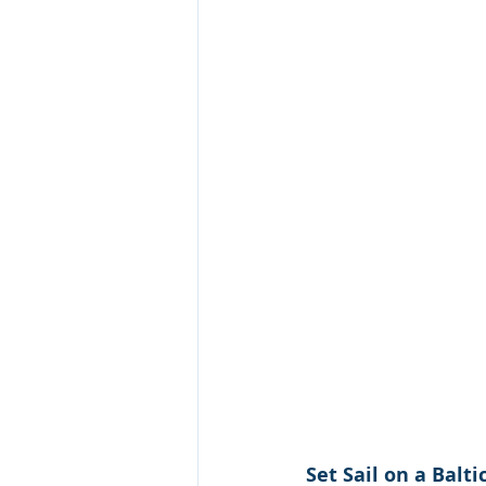
Croatia Cruise
Set Sail on a Balt