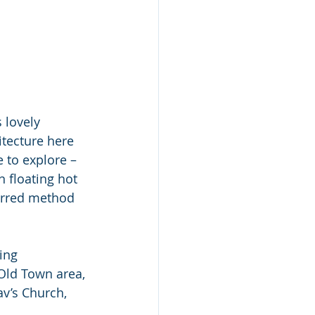
 lovely 
itecture here 
e to explore – 
 floating hot 
ferred method 
ing 
Old Town area, 
av’s Church, 