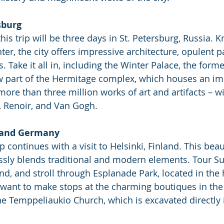
sburg
his trip will be three days in St. Petersburg, Russia. 
nter, the city offers impressive architecture, opulent p
Take it all in, including the Winter Palace, the forme
w part of the Hermitage complex, which houses an im
re than three million works of art and artifacts – wit
, Renoir, and Van Gogh.
d and Germany
p continues with a visit to Helsinki, Finland. This beau
essly blends traditional and modern elements. Tour S
and, and stroll through Esplanade Park, located in the 
so want to make stops at the charming boutiques in the
the Temppeliaukio Church, which is excavated directly 