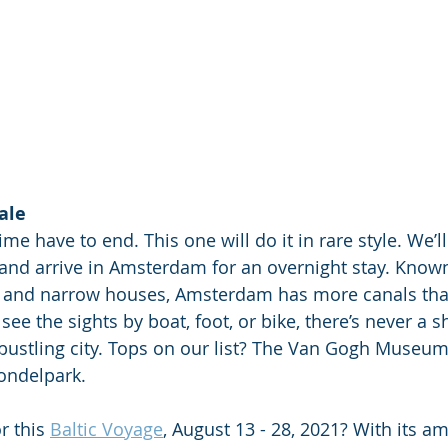
ale
ime have to end. This one will do it in rare style. We’ll
and arrive in Amsterdam for an overnight stay. Known f
s, and narrow houses, Amsterdam has more canals tha
ee the sights by boat, foot, or bike, there’s never a s
s bustling city. Tops on our list? The Van Gogh Museum
ondelpark.
r this 
Baltic Voyage
, August 13 - 28, 2021? With its a