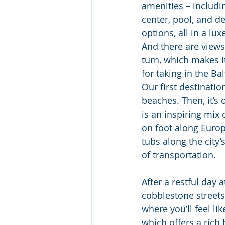
amenities – includin
center, pool, and de
options, all in a lux
And there are view
turn, which makes it
for taking in the Ba
Our first destinatio
beaches. Then, it’s 
is an inspiring mix 
on foot along Europ
tubs along the city’
of transportation.  
After a restful day a
cobblestone streets
where you’ll feel li
which offers a rich 