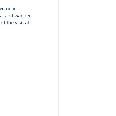
wn near 
ea, and wander 
f the visit at 