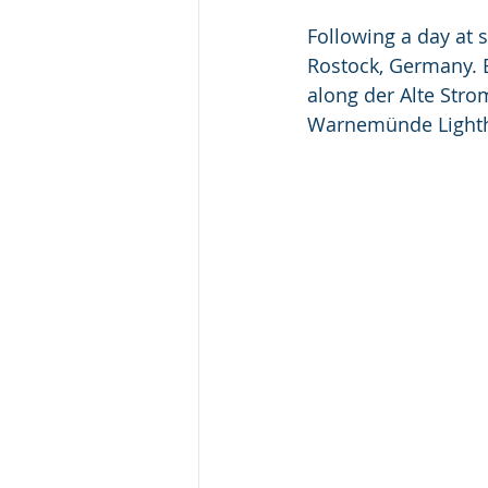
Following a day at 
Rostock, Germany. E
along der Alte Stro
Warnemünde Lightho