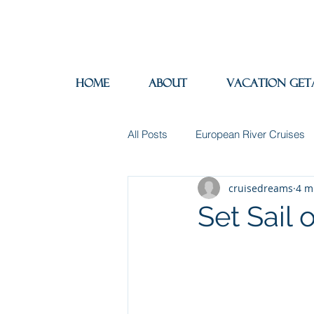
Home
About
Vacation Get
All Posts
European River Cruises
cruisedreams
4 m
Group Travel
Hotels
In
Set Sail 
Travel Insurance
River Cruis
Destination Mindfulness
Expe