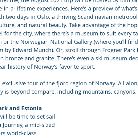
ce-in-a-lifetime experiences. Here’s a preview of what’s 
ith two days in Oslo, a thriving Scandinavian metropoli
ulture, and natural beauty. Take advantage of the hop
el for the city, where there’s a museum to suit every ta
or the Norwegian National Gallery (where you’ll find 
m by Edward Munch). Or, stroll through Frogner Park 
 in bronze and granite. There’s even a ski museum ded
ar history of Norway’s favorite sport. 
exclusive tour of the fjord region of Norway. All alon
y is beyond compare, including mountains, canyons, 
rk and Estonia
will be time to set sail 
Journey, a mid-sized 
ers world-class 