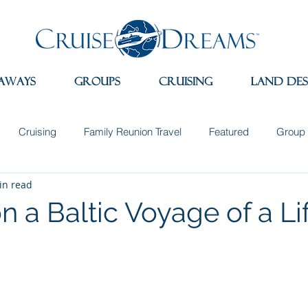
aways
Groups
Cruising
Land Des
Cruising
Family Reunion Travel
Featured
Group 
in read
 the News
Land Adventures
Museums
Spain
Sw
on a Baltic Voyage of a L
e
Travel Apps
Incentive Travel
Group Incentives
dition Cruising
Wellness Travel
Sleep Retreats
Natu