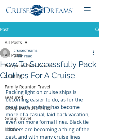
Post
All Posts
cruisedreams
All Posts
3 min read
How To Successfully Pack
European River Cruises
Clothes For A Cruise
Cruising
Family Reunion Travel
Packing light on cruise ships is 
Featured
becoming easier to do, as for the 
most part, cruising has become 
Group Incentive Travel
more of a casual, laid back vacation, 
Group Travel
even on more formal lines. Black tie 
Hotels
dinners are becoming a thing of the 
past, and with many cruise lines 