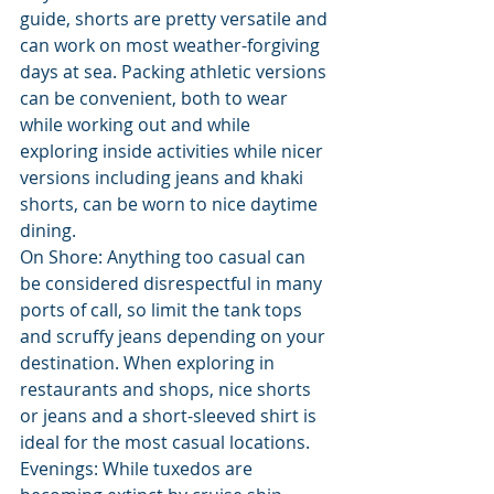
guide, shorts are pretty versatile and 
can work on most weather-forgiving 
days at sea. Packing athletic versions 
can be convenient, both to wear 
while working out and while 
exploring inside activities while nicer 
versions including jeans and khaki 
shorts, can be worn to nice daytime 
dining.
On Shore: Anything too casual can 
be considered disrespectful in many 
ports of call, so limit the tank tops 
and scruffy jeans depending on your 
destination. When exploring in 
restaurants and shops, nice shorts 
or jeans and a short-sleeved shirt is 
ideal for the most casual locations.
Evenings: While tuxedos are 