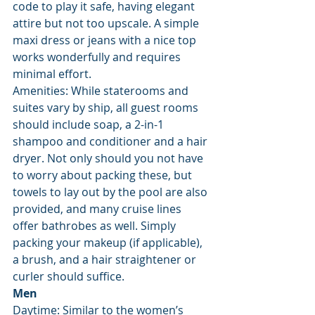
code to play it safe, having elegant 
attire but not too upscale. A simple 
maxi dress or jeans with a nice top 
works wonderfully and requires 
minimal effort.
Amenities: While staterooms and 
suites vary by ship, all guest rooms 
should include soap, a 2-in-1 
shampoo and conditioner and a hair 
dryer. Not only should you not have 
to worry about packing these, but 
towels to lay out by the pool are also 
provided, and many cruise lines 
offer bathrobes as well. Simply 
packing your makeup (if applicable), 
a brush, and a hair straightener or 
curler should suffice.
Men
Daytime: Similar to the women’s 