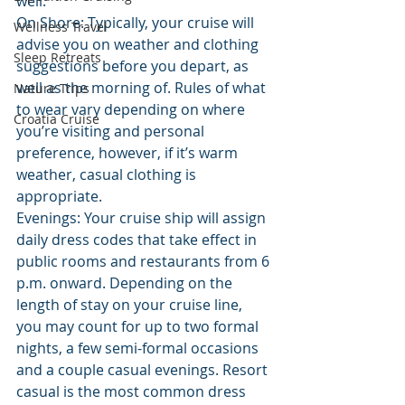
well.
On Shore: Typically, your cruise will 
Wellness Travel
advise you on weather and clothing 
Sleep Retreats
suggestions before you depart, as 
well as the morning of. Rules of what 
Nature Trips
to wear vary depending on where 
Croatia Cruise
you’re visiting and personal 
preference, however, if it’s warm 
weather, casual clothing is 
appropriate.
Evenings: Your cruise ship will assign 
daily dress codes that take effect in 
public rooms and restaurants from 6 
p.m. onward. Depending on the 
length of stay on your cruise line, 
you may count for up to two formal 
nights, a few semi-formal occasions 
and a couple casual evenings. Resort 
casual is the most common dress 