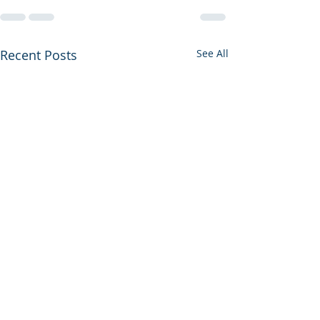
Recent Posts
See All