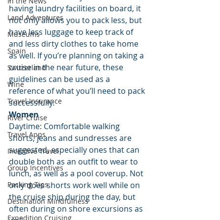
In the News
having laundry facilities on board, it 
Land Adventures
not only allows you to pack less, but 
have less luggage to keep track of 
Museums
and less dirty clothes to take home 
Spain
as well. If you’re planning on taking a 
cruise in the near future, these 
Switzerland
guidelines can be used as a 
Wine
reference of what you’ll need to pack 
Travel Insurance
successfully.
Women
River Cruise
Daytime: Comfortable walking 
Travel Apps
shorts, jeans and sundresses are 
suggested, especially ones that can 
Incentive Travel
double both as an outfit to wear to 
Group Incentives
lunch, as well as a pool coverup. Not 
Packing Tips
only does shorts work well while on 
the cruise ship during the day, but 
Destination Mindfulness
often during on shore excursions as 
Expedition Cruising