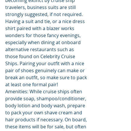
becoming extinct by cruise ship 
travelers, business suits are still 
strongly suggested, if not required. 
Having a suit and tie, or a nice dress 
shirt paired with a blazer works 
wonders for those fancy evenings, 
especially when dining at onboard 
alternative restaurants such as 
those found on Celebrity Cruise 
Ships. Pairing your outfit with a nice 
pair of shoes genuinely can make or 
break an outfit, so make sure to pack 
at least one formal pair!
Amenities: While cruise ships often 
provide soap, shampoo/conditioner, 
body lotion and body wash, prepare 
to pack your own shave cream and 
hair products if necessary. On board, 
these items will be for sale, but often 