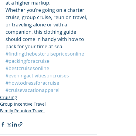
at a higher markup.
Whether you’re going on a charter 
cruise, group cruise, reunion travel, 
or traveling alone or with a 
companion, this clothing guide 
should come in handy with how to 
pack for your time at sea.
#findingthebestcruisepricesonline
#packingforacruise
#bestcruisesonline
#eveningactivitiesoncruises
#howtodressforacruise
#cruisevacationapparel
Cruising
Group Incentive Travel
Family Reunion Travel