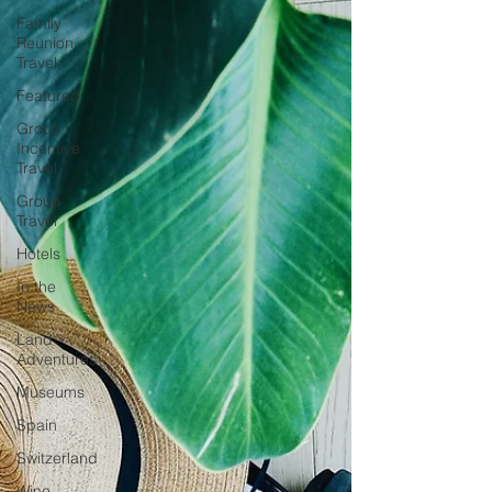
Family
Reunion
Travel
Featured
Group
Incentive
Travel
Group
Travel
Hotels
In the
News
Land
Adventures
Museums
Spain
Switzerland
Wine