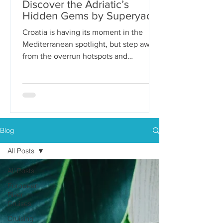
Discover the Adriatic’s
Hidden Gems by Superyacht
Croatia is having its moment in the
Mediterranean spotlight, but step away
from the overrun hotspots and
packaged group tours, and you’ll...
Blog
All Posts
All Posts
European
River
Cruises
Cruising