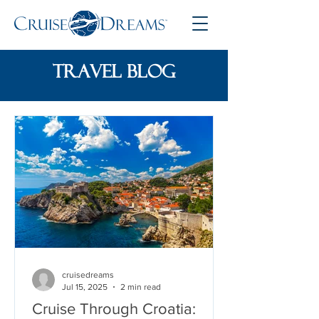
travel blog
cruisedreams
Jul 15, 2025
2 min read
Cruise Through Croatia: