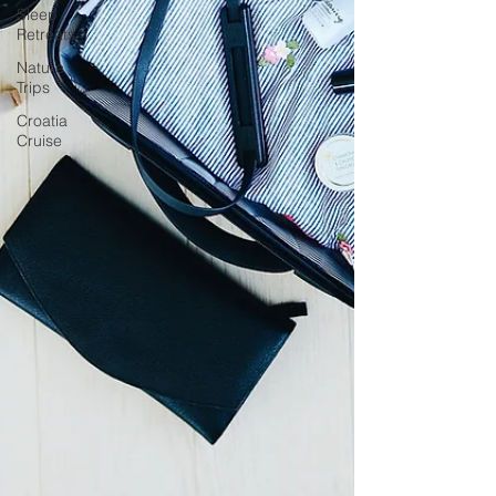
Sleep
Retreats
Nature
Trips
Croatia
Cruise