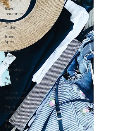
Travel
Insurance
River
Cruise
Travel
Apps
Incentive
Travel
Group
Incentives
Packing
Tips
Destination
Mindfulness
Expedition
Cruising
Wellness
Travel