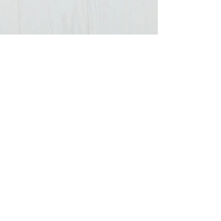
3 min read
How To Successfully Pack
Clothes For A Cruise
Packing light on cruise ships is becoming easier
to do, as for the most part, cruising has become
more of a casual, laid back vacation,...