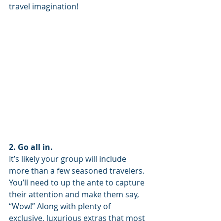
travel imagination!
2. Go all in.
It’s likely your group will include 
more than a few seasoned travelers. 
You’ll need to up the ante to capture 
their attention and make them say, 
“Wow!” Along with plenty of 
exclusive, luxurious extras that most 