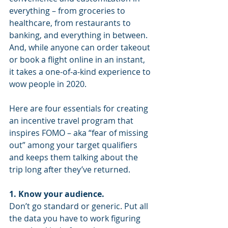
everything – from groceries to 
healthcare, from restaurants to 
banking, and everything in between. 
And, while anyone can order takeout 
or book a flight online in an instant, 
it takes a one-of-a-kind experience to 
wow people in 2020. 
Here are four essentials for creating 
an incentive travel program that 
inspires FOMO – aka “fear of missing 
out” among your target qualifiers 
and keeps them talking about the 
trip long after they’ve returned. 
1. Know your audience. 
Don’t go standard or generic. Put all 
the data you have to work figuring 