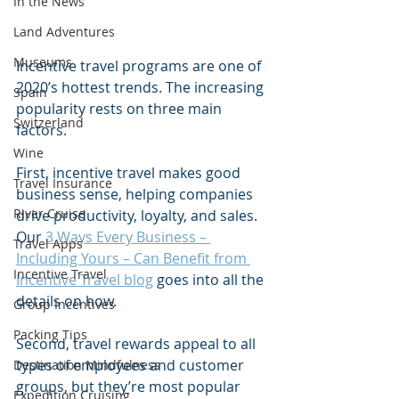
In the News
Land Adventures
Museums
Incentive travel programs are one of 
2020’s hottest trends. The increasing 
Spain
popularity rests on three main 
Switzerland
factors. 
Wine
First, incentive travel makes good 
Travel Insurance
business sense, helping companies 
River Cruise
drive productivity, loyalty, and sales. 
Our 
3 Ways Every Business – 
Travel Apps
Including Yours – Can Benefit from 
Incentive Travel
Incentive Travel blog
 goes into all the 
details on how.   
Group Incentives
Packing Tips
Second, travel rewards appeal to all 
types of employees and customer 
Destination Mindfulness
groups, but they’re most popular 
Expedition Cruising