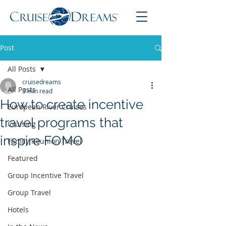
Post
All Posts
cruisedreams
All Posts
3 min read
How to create incentive
European River Cruises
travel programs that
Cruising
inspire FOMO
Family Reunion Travel
Featured
Group Incentive Travel
Group Travel
Hotels