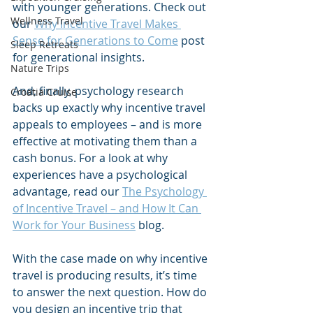
with younger generations. Check out 
Wellness Travel
our 
Why Incentive Travel Makes 
Sense for Generations to Come
 post 
Sleep Retreats
for generational insights.
Nature Trips
And, finally, psychology research 
Croatia Cruise
backs up exactly why incentive travel 
appeals to employees – and is more 
effective at motivating them than a 
cash bonus. For a look at why 
experiences have a psychological 
advantage, read our 
The Psychology 
of Incentive Travel – and How It Can 
Work for Your Business
 blog.
With the case made on why incentive 
travel is producing results, it’s time 
to answer the next question. How do 
you design an incentive trip that 