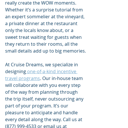
really create the WOW moments. 
Whether it’s a surprise tutorial from 
an expert sommelier at the vineyard, 
a private dinner at the restaurant 
only the locals know about, or a 
sweet treat waiting for guests when 
they return to their rooms, all the 
small details add up to big memories.
At Cruise Dreams, we specialize in 
designing
 one-of-a-kind incentive 
travel programs
. Our in-house team 
will collaborate with you every step 
of the way from planning through 
the trip itself, never outsourcing any 
part of your program. It’s our 
pleasure to anticipate and handle 
every detail along the way. Call us at 
(877) 999-4533 or email us at 