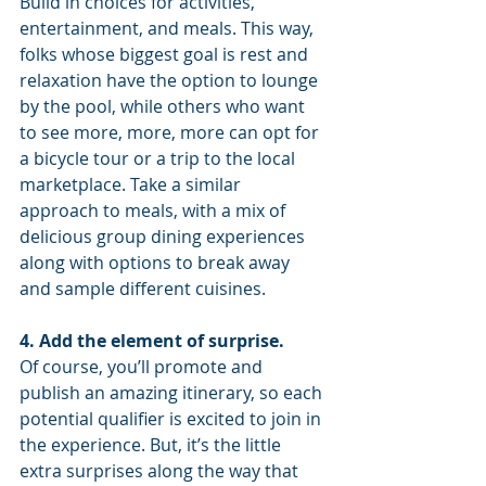
Build in choices for activities, 
entertainment, and meals. This way, 
folks whose biggest goal is rest and 
relaxation have the option to lounge 
by the pool, while others who want 
to see more, more, more can opt for 
a bicycle tour or a trip to the local 
marketplace. Take a similar 
approach to meals, with a mix of 
delicious group dining experiences 
along with options to break away 
and sample different cuisines.
4. Add the element of surprise.
Of course, you’ll promote and 
publish an amazing itinerary, so each 
potential qualifier is excited to join in 
the experience. But, it’s the little 
extra surprises along the way that 