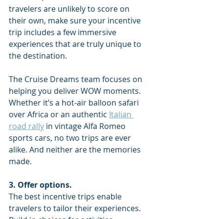
travelers are unlikely to score on 
their own, make sure your incentive 
trip includes a few immersive 
experiences that are truly unique to 
the destination. 
The Cruise Dreams team focuses on 
helping you deliver WOW moments. 
Whether it’s a hot-air balloon safari 
over Africa or an authentic 
Italian 
road rally
 in vintage Alfa Romeo 
sports cars, no two trips are ever 
alike. And neither are the memories 
made.
3. Offer options. 
The best incentive trips enable 
travelers to tailor their experiences. 