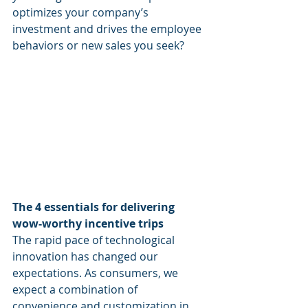
optimizes your company’s 
investment and drives the employee 
behaviors or new sales you seek?  
The 4 essentials for delivering 
wow-worthy incentive trips
The rapid pace of technological 
innovation has changed our 
expectations. As consumers, we 
expect a combination of 
convenience and customization in 