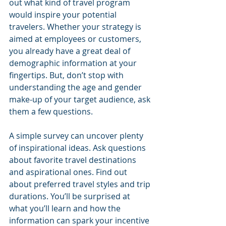
out what kind of travel program 
would inspire your potential 
travelers. Whether your strategy is 
aimed at employees or customers, 
you already have a great deal of 
demographic information at your 
fingertips. But, don’t stop with 
understanding the age and gender 
make-up of your target audience, ask 
them a few questions. 
A simple survey can uncover plenty 
of inspirational ideas. Ask questions 
about favorite travel destinations 
and aspirational ones. Find out 
about preferred travel styles and trip 
durations. You’ll be surprised at 
what you’ll learn and how the 
information can spark your incentive 