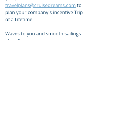
travelplans@cruisedreams.com
 to 
plan your company’s incentive Trip 
of a Lifetime. 
Waves to you and smooth sailings 
ahead!
Recent Posts
See All