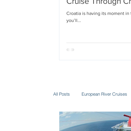
Cruise Through Cr
Croatia is having its moment in
you’ll...
All Posts
European River Cruises
Group Travel
Hotels
In