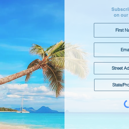
Subscrib
on our