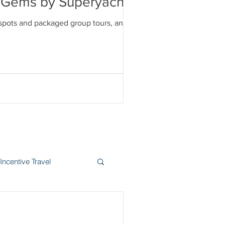
en Gems by Superyacht
tspots and packaged group tours, and
Incentive Travel
itzerland
Wine