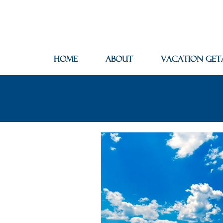
Home
About
Vacation Get