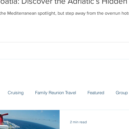
oatia: Discover the Adriatic’s Hidd
 the Mediterranean spotlight, but step away from the overrun ho
Cruising
Family Reunion Travel
Featured
Group 
 the News
Land Adventures
Museums
Spain
Sw
2 min read