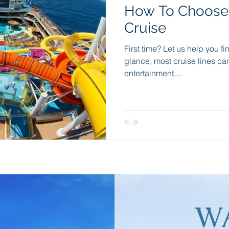
How To Choose 
e
Travel Apps
Incentive Travel
Group Incentives
Cruise
First time? Let us help you fi
dition Cruising
Wellness Travel
Sleep Retreats
Natu
glance, most cruise lines c
entertainment,...
W