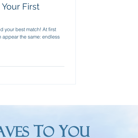
Your First
Packing Tips
nd your best match! At first
re Trips
an appear the same: endless
T
Y
AVES
O
OU