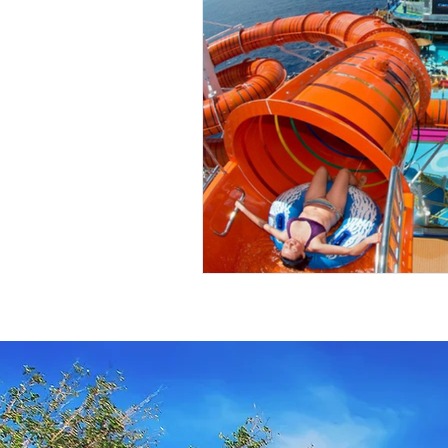
Travel Insurance
River Cruis
Destination Mindfulness
Expe
Croatia Cruise