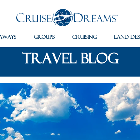
aways
Groups
Cruising
Land Des
travel blog