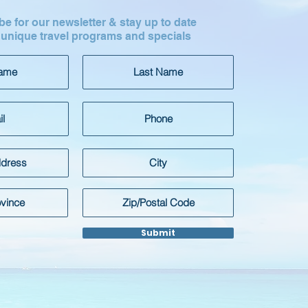
e for our newsletter & stay up to date
 unique travel programs and specials
Submit