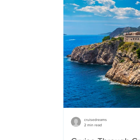
cruisedreams
2 min read