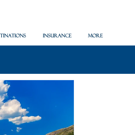
tinations
Insurance
More