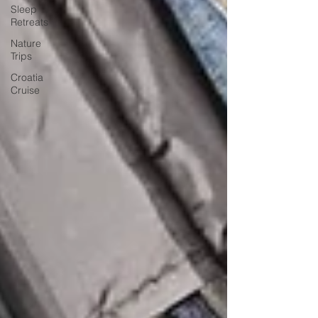
Sleep
Retreats
Nature
Trips
Croatia
Cruise