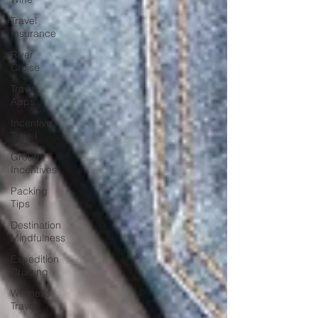
Travel
Insurance
River
Cruise
Travel
Apps
Incentive
Travel
Group
Incentives
Packing
Tips
Destination
Mindfulness
Expedition
Cruising
Wellness
Travel