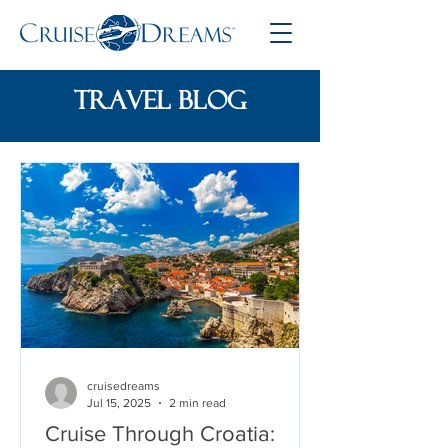
travel blog
cruisedreams
Jul 15, 2025
2 min read
Cruise Through Croatia: