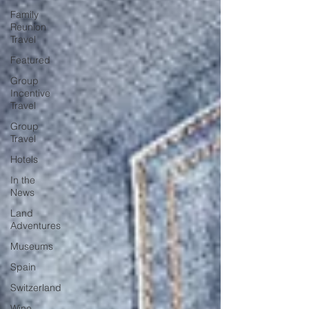
Family
Reunion
Travel
Featured
Group
Incentive
Travel
Group
Travel
Hotels
In the
News
Land
Adventures
Museums
Spain
Switzerland
Wine