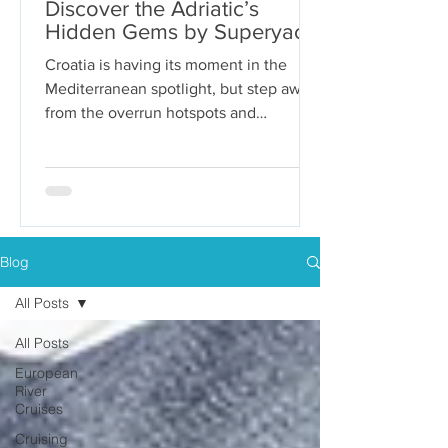
Discover the Adriatic’s
Hidden Gems by Superyacht
Croatia is having its moment in the
Mediterranean spotlight, but step away
from the overrun hotspots and
packaged group tours, and you’ll...
Blog
All Posts
All Posts
European
River
Cruises
Cruising