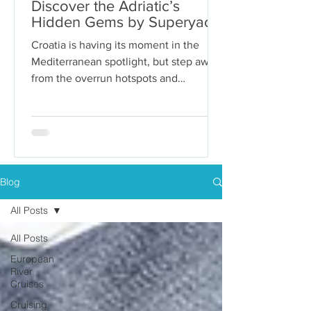
Discover the Adriatic’s
Hidden Gems by Superyacht
Croatia is having its moment in the
Mediterranean spotlight, but step away
from the overrun hotspots and
packaged group tours, and you’ll...
Blog
All Posts
All Posts
European
River
Cruises
Cruising