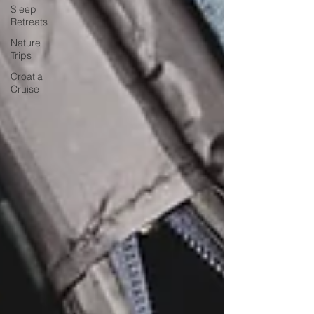
Sleep
Retreats
Nature
Trips
Croatia
Cruise