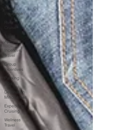
Travel
Insurance
River
Cruise
Travel
Apps
Incentive
Travel
Group
Incentives
Packing
Tips
Destination
Mindfulness
Expedition
Cruising
Wellness
Travel