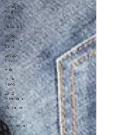
Family
Reunion
Travel
Featured
Group
Incentive
Travel
Group
Travel
Hotels
In the
News
Land
Adventures
Museums
Spain
Switzerland
Wine