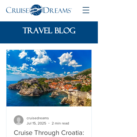
travel blog
cruisedreams
Jul 15, 2025
2 min read
Cruise Through Croatia: