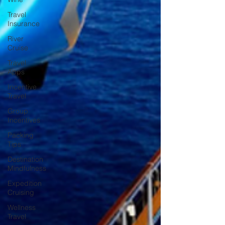
Travel
Insurance
River
Cruise
Travel
Apps
Incentive
Travel
Group
Incentives
Packing
Tips
Destination
Mindfulness
Expedition
Cruising
Wellness
Travel