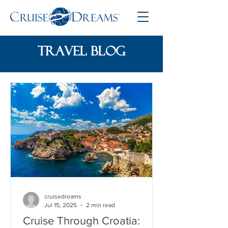
travel blog
cruisedreams
Jul 15, 2025
2 min read
Cruise Through Croatia: