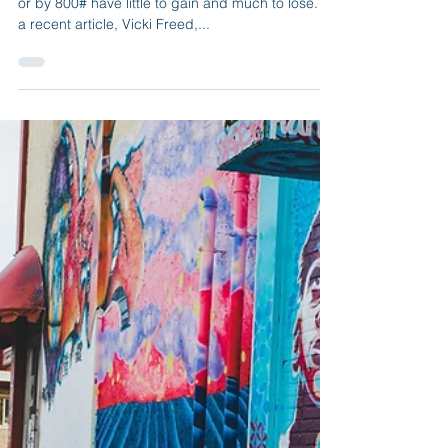
Line – Here’s Why”
Cruise group or individual clients that book online
or by 800# have little to gain and much to lose. In
a recent article, Vicki Freed,...