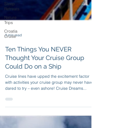
Sleep
Retreats
Nature
Trips
Croatia
Cruise
3 min read
Ten Things You NEVER
Thought Your Cruise Group
Could Do on a Ship
Cruise lines have upped the excitement factor
with activities your cruise group may never have
dared to try – even ashore! Cruise Dreams...