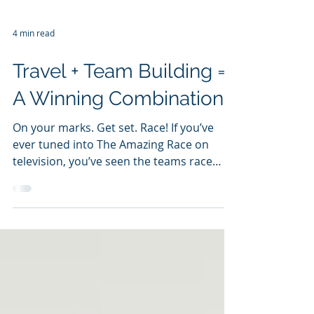
4 min read
Travel + Team Building =
A Winning Combination
On your marks. Get set. Race! If you’ve
ever tuned into The Amazing Race on
television, you’ve seen the teams race
around the world...