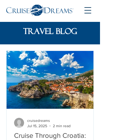
travel blog
cruisedreams
Jul 15, 2025
2 min read
Cruise Through Croatia: