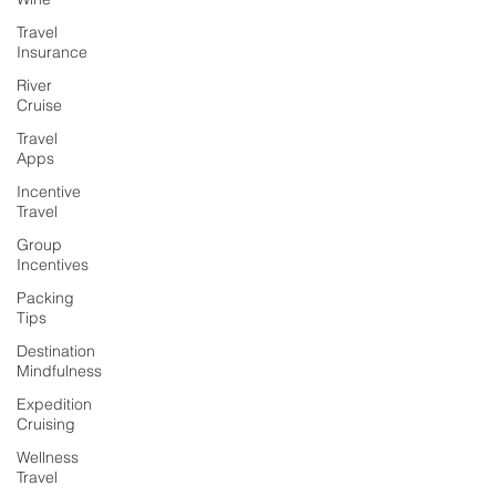
Travel
Insurance
River
Cruise
Travel
Apps
Incentive
Travel
Group
Incentives
Packing
Tips
Destination
Mindfulness
Expedition
Cruising
Wellness
Travel