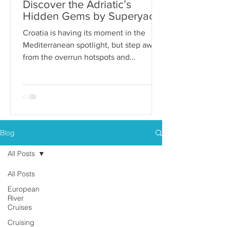
Discover the Adriatic’s
Hidden Gems by Superyacht
Croatia is having its moment in the
Mediterranean spotlight, but step away
from the overrun hotspots and
packaged group tours, and you’ll...
Blog
All Posts
All Posts
European
River
Cruises
Cruising