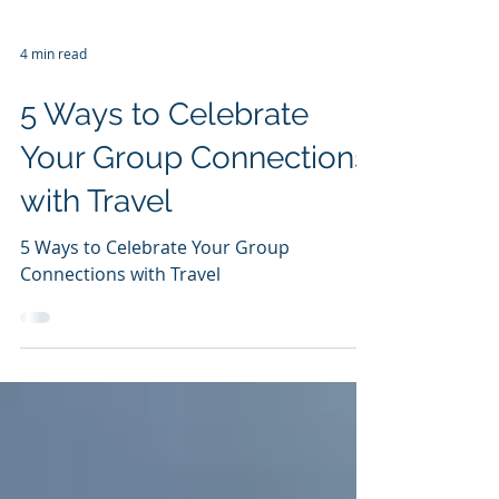
4 min read
5 Ways to Celebrate
Your Group Connections
with Travel
5 Ways to Celebrate Your Group
Connections with Travel