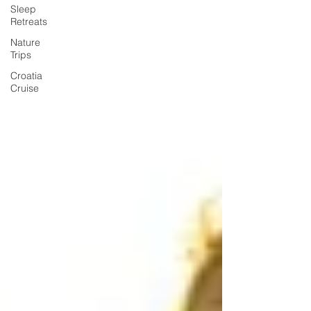
Sleep
Retreats
Nature
Trips
Croatia
Cruise