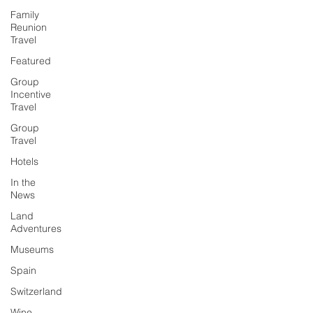
Family
Reunion
Travel
Featured
Group
Incentive
Travel
Group
Travel
Hotels
In the
News
Land
Adventures
Museums
Spain
Switzerland
Wine