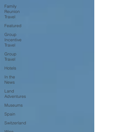
Family
Reunion
Travel
Featured
Group
Incentive
Travel
Group
Travel
Hotels
In the
News
Land
Adventures
Museums
Spain
Switzerland
Wine