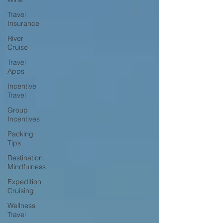
Travel
Insurance
River
Cruise
Travel
Apps
Incentive
Travel
Group
Incentives
Packing
Tips
Destination
Mindfulness
Expedition
Cruising
Wellness
Travel