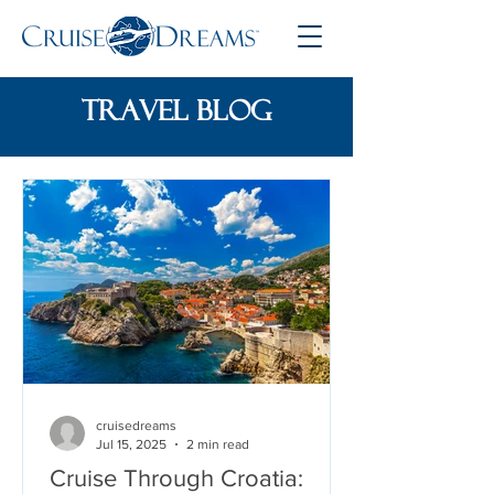
travel blog
cruisedreams
Jul 15, 2025
2 min read
Cruise Through Croatia: