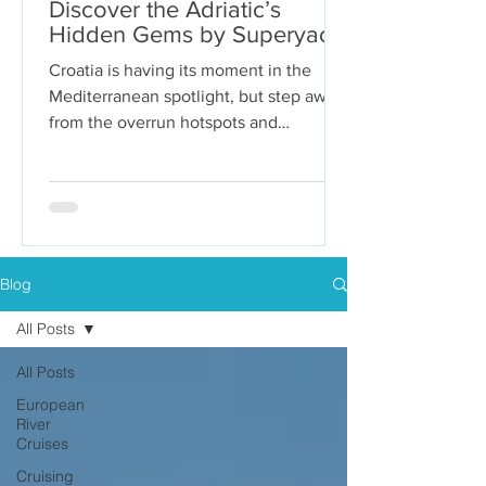
Discover the Adriatic’s
Hidden Gems by Superyacht
Croatia is having its moment in the
Mediterranean spotlight, but step away
from the overrun hotspots and
packaged group tours, and you’ll...
Blog
All Posts
All Posts
European
River
Cruises
Cruising