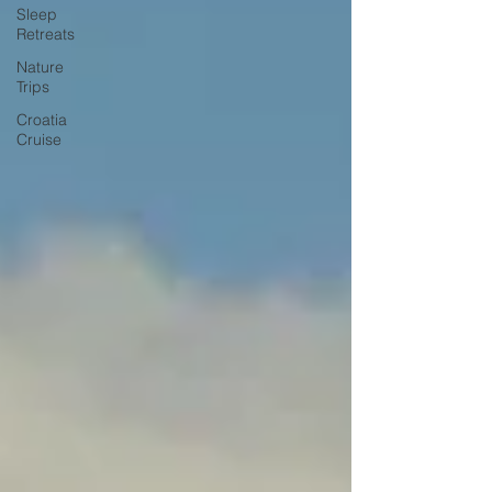
Sleep
Retreats
Nature
Trips
Croatia
Cruise