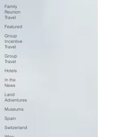
Family
Reunion
Travel
Featured
Group
Incentive
Travel
Group
Travel
Hotels
In the
News
Land
Adventures
Museums
Spain
Switzerland
Wine