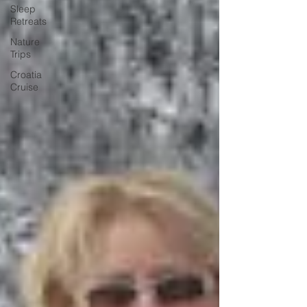
Sleep
Retreats
Nature
Trips
Croatia
Cruise