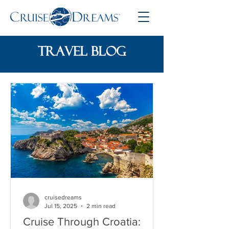
travel blog
cruisedreams
Jul 15, 2025
2 min read
Cruise Through Croatia: