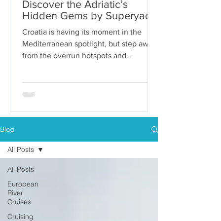
Discover the Adriatic’s
Hidden Gems by Superyacht
Croatia is having its moment in the
Mediterranean spotlight, but step away
from the overrun hotspots and
packaged group tours, and you’ll...
Blog
All Posts
All Posts
European
River
Cruises
Cruising