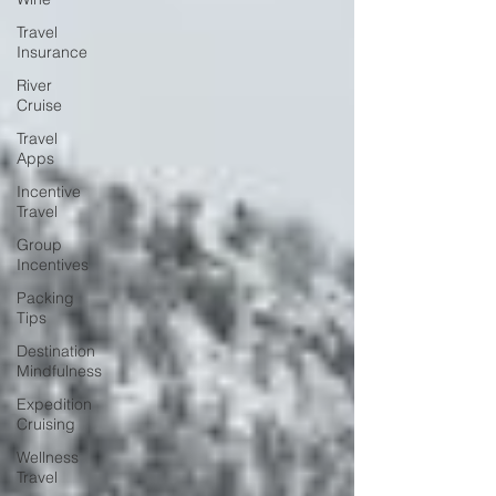
Travel
Insurance
River
Cruise
Travel
Apps
Incentive
Travel
Group
Incentives
Packing
Tips
Destination
Mindfulness
Expedition
Cruising
Wellness
Travel