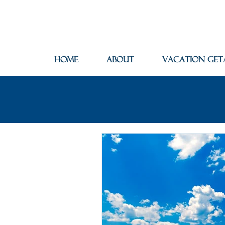
Home
About
Vacation Get