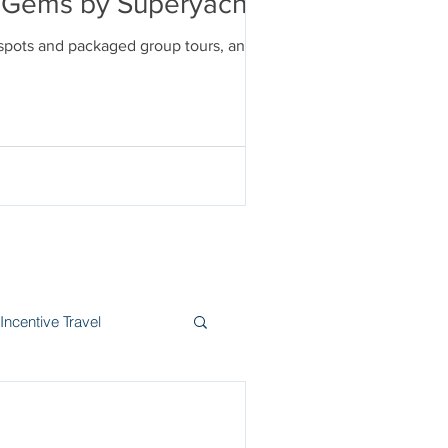
en Gems by Superyacht
tspots and packaged group tours, and
Incentive Travel
itzerland
Wine