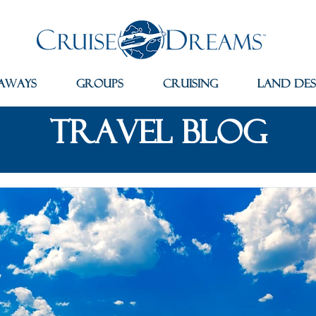
aways
Groups
Cruising
Land Des
travel blog