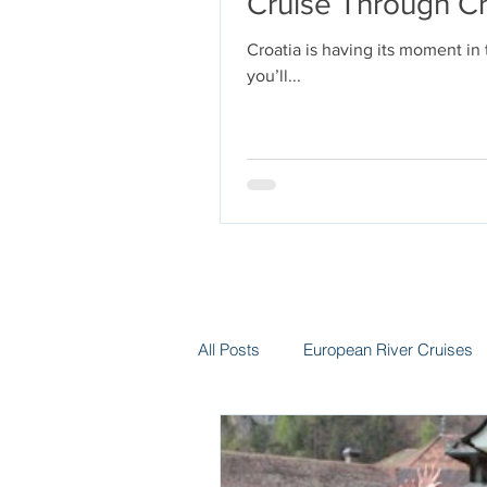
Cruise Through Cr
Croatia is having its moment in
you’ll...
All Posts
European River Cruises
Group Travel
Hotels
In