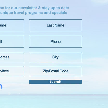
e for our newsletter & stay up to date
 unique travel programs and specials
Submit