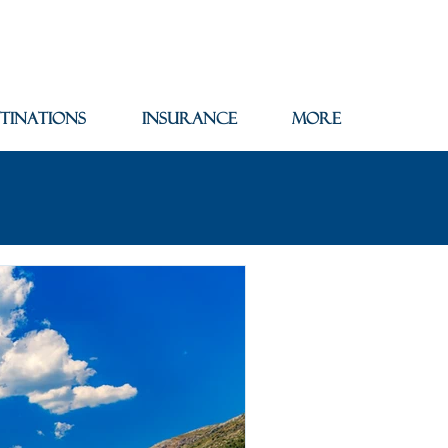
tinations
Insurance
More