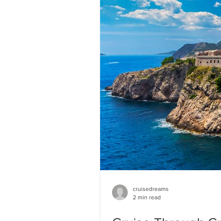
cruisedreams
2 min read