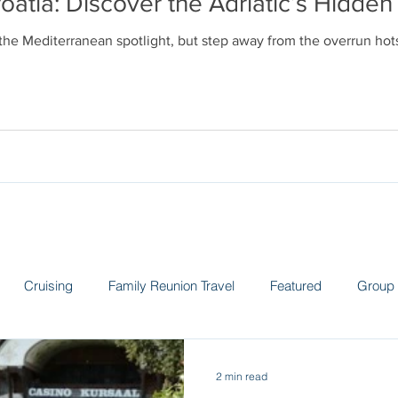
oatia: Discover the Adriatic’s Hidd
 the Mediterranean spotlight, but step away from the overrun ho
Cruising
Family Reunion Travel
Featured
Group 
 the News
Land Adventures
Museums
Spain
Sw
2 min read