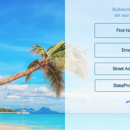
Subscrib
on our