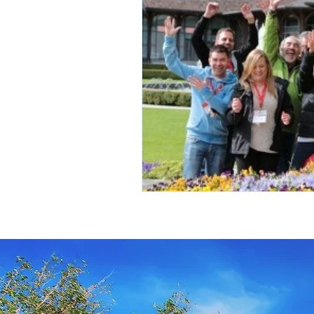
Travel Insurance
River Cruis
Destination Mindfulness
Expe
Croatia Cruise