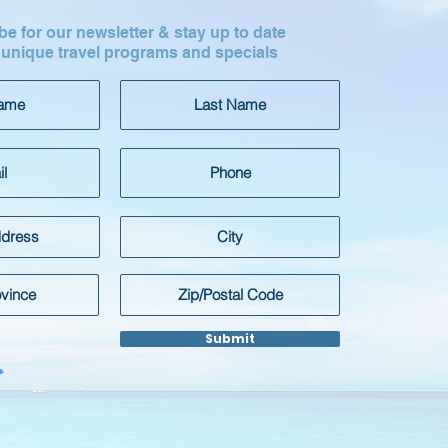
e for our newsletter & stay up to date
 unique travel programs and specials
Submit