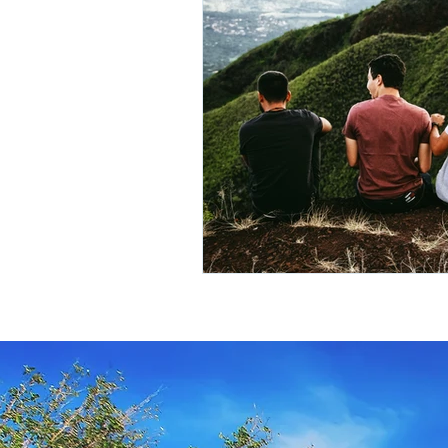
Travel Insurance
River Cruis
Destination Mindfulness
Expe
Croatia Cruise