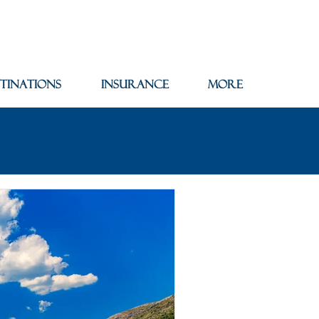
tinations
Insurance
More