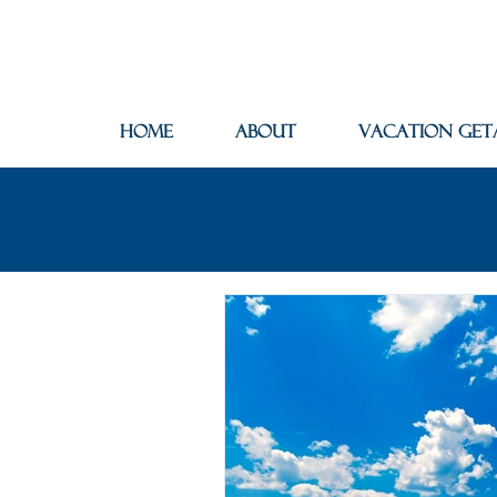
Home
About
Vacation Get