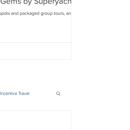
en Gems by Superyacht
tspots and packaged group tours, and
Incentive Travel
itzerland
Wine