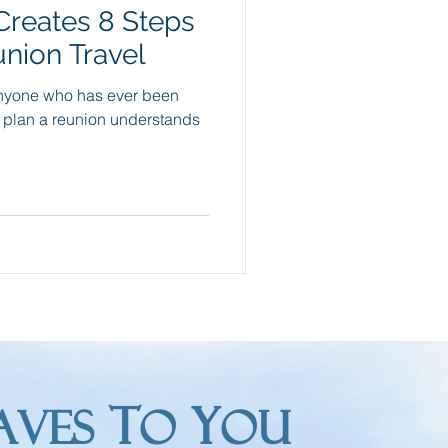
Creates 8 Steps
Packing Tips
union Travel
nyone who has ever been
re Trips
o plan a reunion understands
T
Y
AVES
O
OU