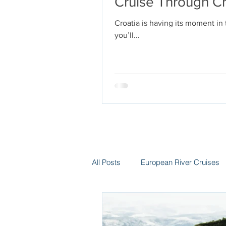
Cruise Through Cr
Croatia is having its moment in
you’ll...
All Posts
European River Cruises
Group Travel
Hotels
In