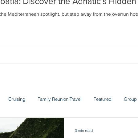
oatia: Discover the Adriatic’s Hidd
 the Mediterranean spotlight, but step away from the overrun ho
Cruising
Family Reunion Travel
Featured
Group 
 the News
Land Adventures
Museums
Spain
Sw
3 min read