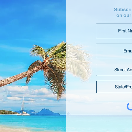
Subscrib
on our