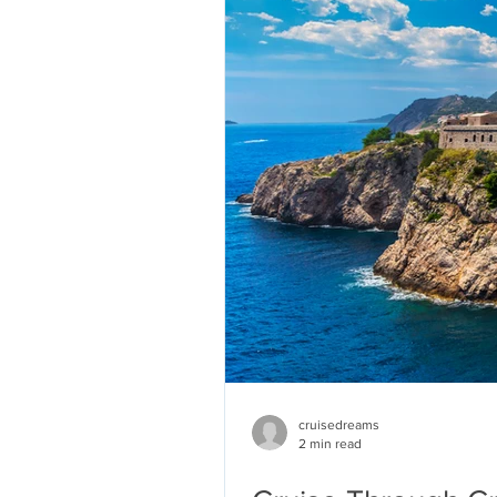
cruisedreams
2 min read