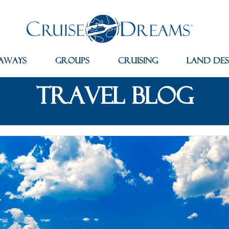
aways
Groups
Cruising
Land Des
travel blog