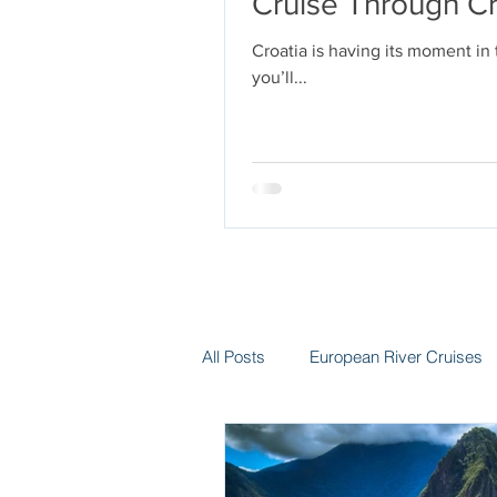
Cruise Through Cr
Croatia is having its moment in
you’ll...
All Posts
European River Cruises
Group Travel
Hotels
In