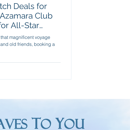
ch Deals for
Packing Tips
 Azamara Club
or All-Star
re Trips
xt
g that magnificent voyage
 and old friends, booking a
T
Y
AVES
O
OU