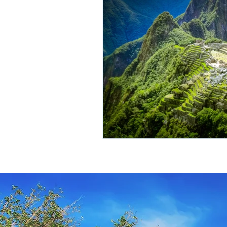
Travel Insurance
River Cruis
Destination Mindfulness
Expe
Croatia Cruise