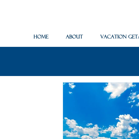
Home
About
Vacation Get