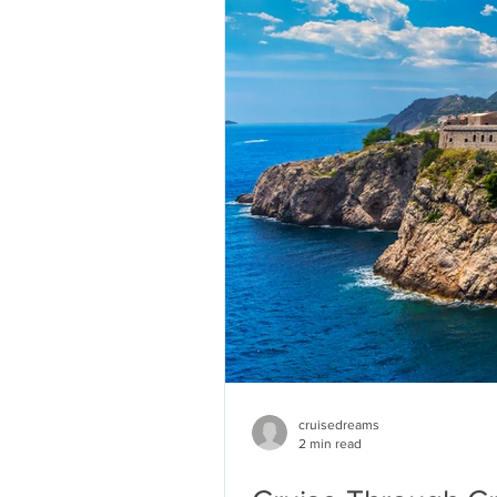
cruisedreams
2 min read