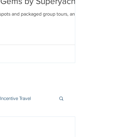
en Gems by Superyacht
tspots and packaged group tours, and
Incentive Travel
itzerland
Wine