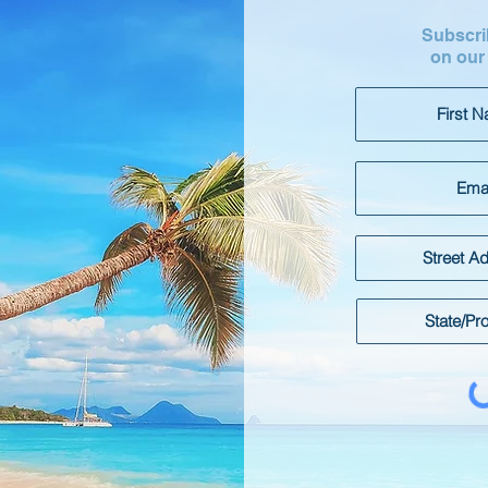
Subscrib
on our