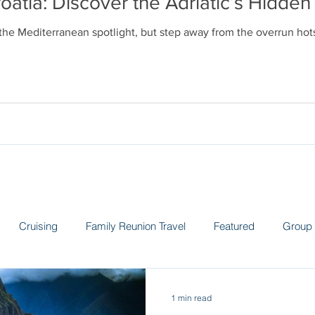
oatia: Discover the Adriatic’s Hidd
 the Mediterranean spotlight, but step away from the overrun ho
Cruising
Family Reunion Travel
Featured
Group 
 the News
Land Adventures
Museums
Spain
Sw
1 min read