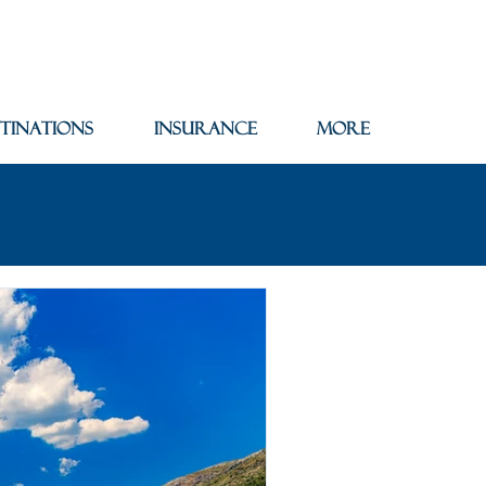
tinations
Insurance
More