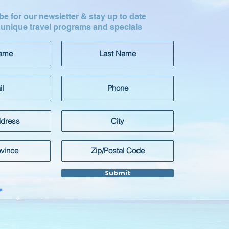
e for our newsletter & stay up to date
 unique travel programs and specials
Submit