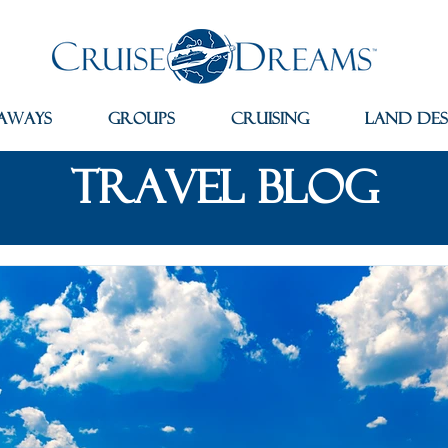
aways
Groups
Cruising
Land Des
travel blog