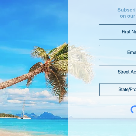
Subscrib
on our