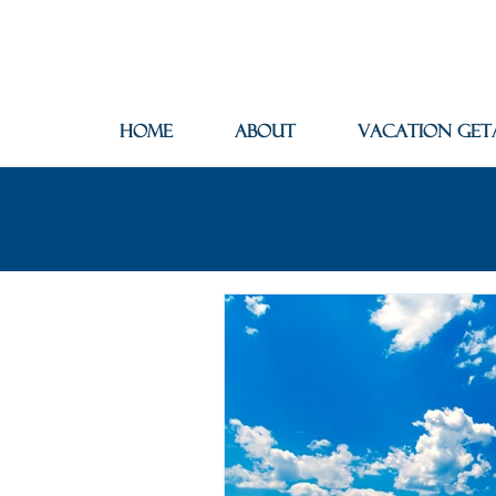
Home
About
Vacation Get