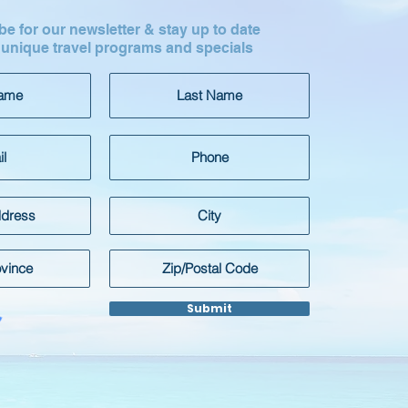
e for our newsletter & stay up to date
 unique travel programs and specials
Submit