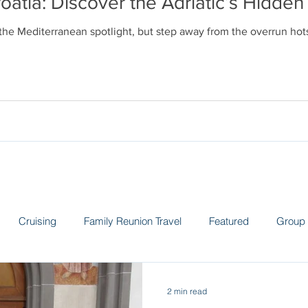
oatia: Discover the Adriatic’s Hidd
 the Mediterranean spotlight, but step away from the overrun ho
Cruising
Family Reunion Travel
Featured
Group 
 the News
Land Adventures
Museums
Spain
Sw
2 min read