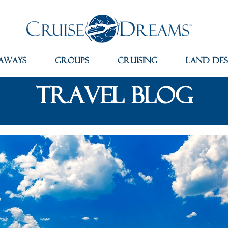
aways
Groups
Cruising
Land Des
travel blog