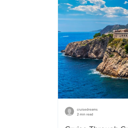
cruisedreams
2 min read