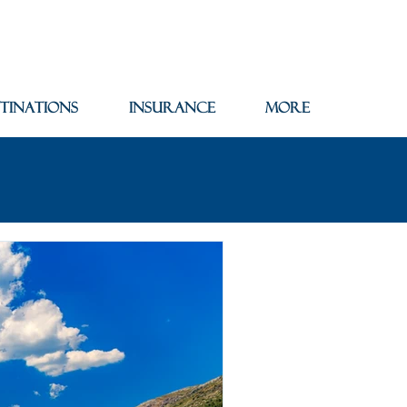
tinations
Insurance
More