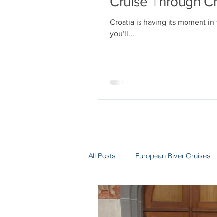
Cruise Through Cr
Croatia is having its moment in
you’ll...
All Posts
European River Cruises
Group Travel
Hotels
In