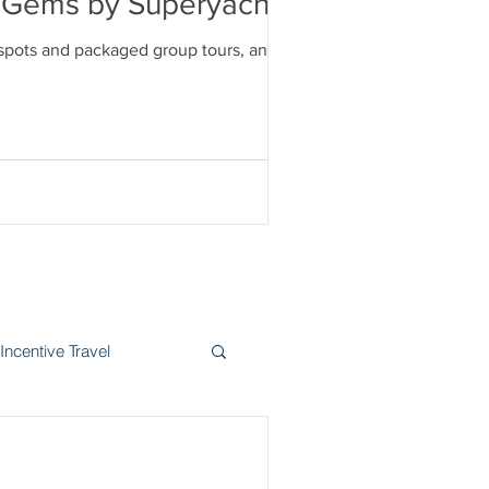
en Gems by Superyacht
tspots and packaged group tours, and
Incentive Travel
itzerland
Wine