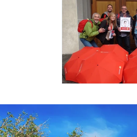
Travel Insurance
River Cruis
Destination Mindfulness
Expe
Croatia Cruise