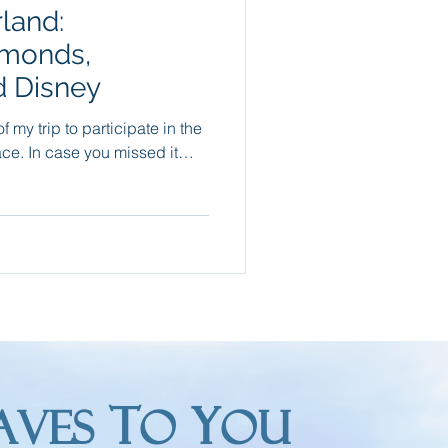
land:
Packing Tips
amonds,
 Disney
re Trips
f my trip to participate in the
sed it…
T
Y
AVES
O
OU