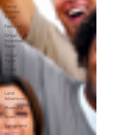
Family
Reunion
Travel
Featured
Group
Incentive
Travel
Group
Travel
Hotels
In the
News
Land
Adventures
Museums
Spain
Switzerland
Wine