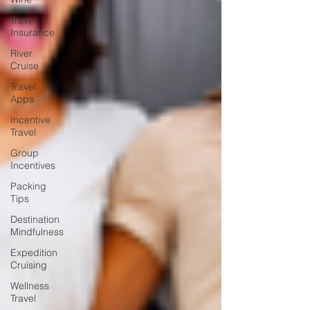
Travel
Insurance
River
Cruise
Travel
Apps
Incentive
Travel
Group
Incentives
Packing
Tips
Destination
Mindfulness
Expedition
Cruising
Wellness
Travel