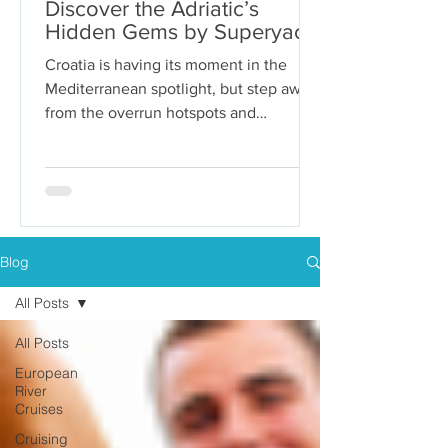
Discover the Adriatic’s
Hidden Gems by Superyacht
Croatia is having its moment in the
Mediterranean spotlight, but step away
from the overrun hotspots and
packaged group tours, and you’ll...
Blog
All Posts
All Posts
European
River
Cruises
Cruising