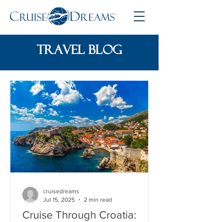
travel blog
cruisedreams
Jul 15, 2025
2 min read
Cruise Through Croatia: