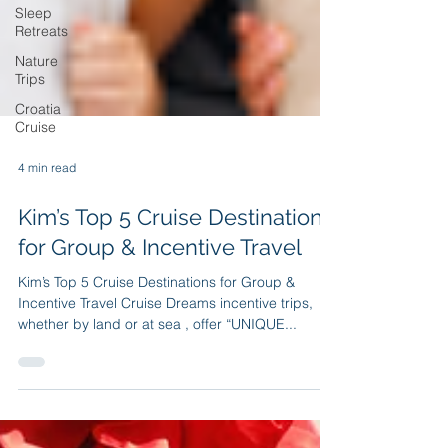
Sleep
Retreats
Nature
Trips
Croatia
Cruise
4 min read
Kim’s Top 5 Cruise Destinations
for Group & Incentive Travel
Kim’s Top 5 Cruise Destinations for Group &
Incentive Travel Cruise Dreams incentive trips,
whether by land or at sea , offer “UNIQUE...