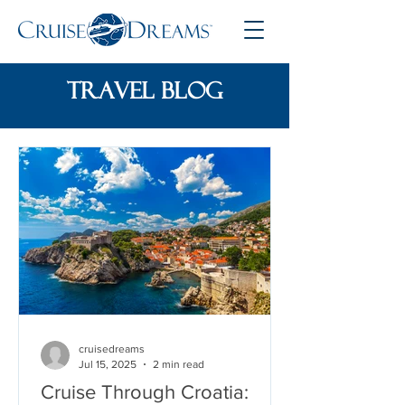
travel blog
cruisedreams
Jul 15, 2025
2 min read
Cruise Through Croatia: