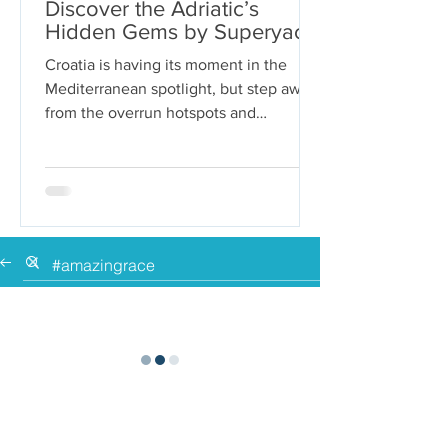
Discover the Adriatic’s
Hidden Gems by Superyacht
Croatia is having its moment in the
Mediterranean spotlight, but step away
from the overrun hotspots and
packaged group tours, and you’ll...