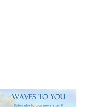
W
T
Y
AVES
O
OU
Subscribe for our newsletter &