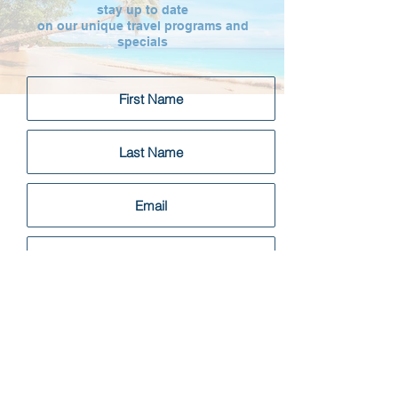
stay up to date
on our unique travel programs and
specials