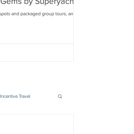
en Gems by Superyacht
tspots and packaged group tours, and
Incentive Travel
itzerland
Wine