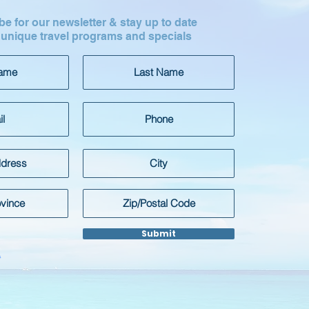
e for our newsletter & stay up to date
 unique travel programs and specials
Submit