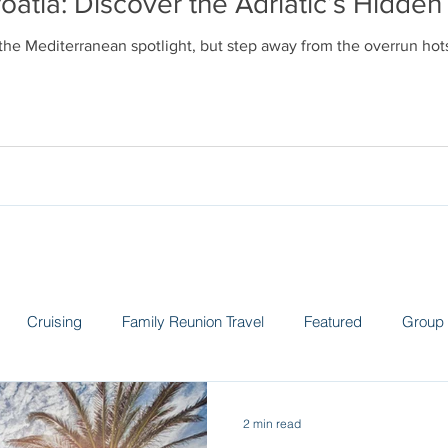
oatia: Discover the Adriatic’s Hidd
 the Mediterranean spotlight, but step away from the overrun ho
Cruising
Family Reunion Travel
Featured
Group 
 the News
Land Adventures
Museums
Spain
Sw
2 min read