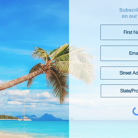
Subscrib
on our