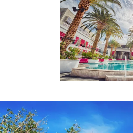
Travel Insurance
River Cruis
Destination Mindfulness
Expe
Croatia Cruise