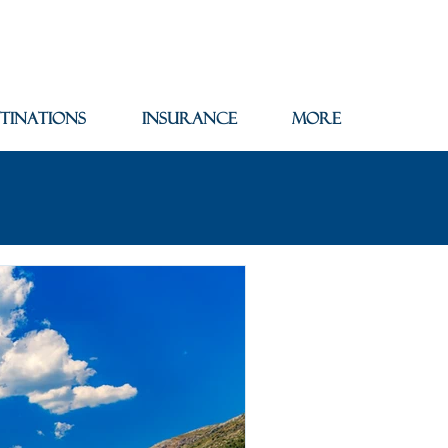
tinations
Insurance
More