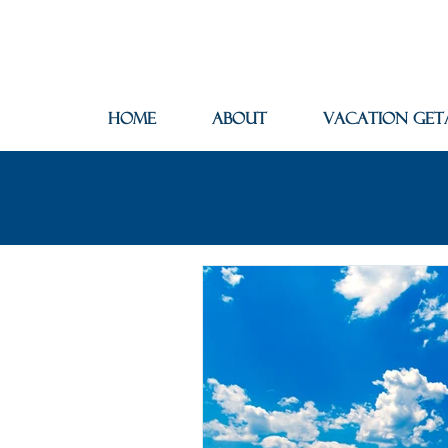
Home
About
Vacation Get