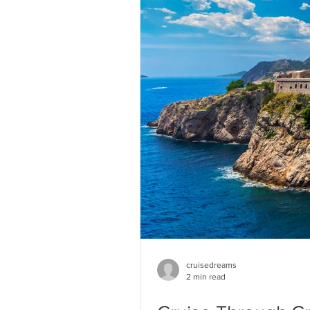
cruisedreams
2 min read