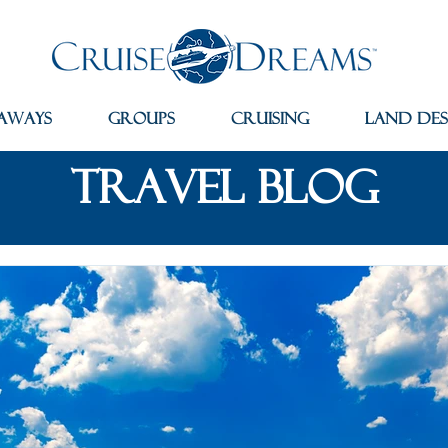
aways
Groups
Cruising
Land Des
travel blog