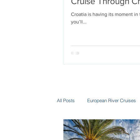
Cruise Through Cr
Croatia is having its moment in
you’ll...
All Posts
European River Cruises
Group Travel
Hotels
In