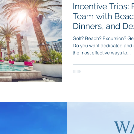
Incentive Trips:
e
Travel Apps
Incentive Travel
Group Incentives
Team with Beac
Dinners, and De
dition Cruising
Wellness Travel
Sleep Retreats
Natu
Golf? Beach? Excursion? Get 
Do you want dedicated and 
the most effective ways to...
W