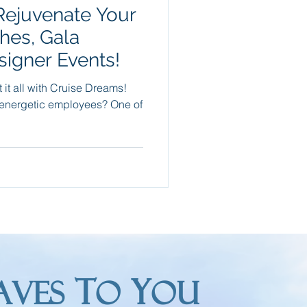
 Rejuvenate Your
Packing Tips
hes, Gala
signer Events!
re Trips
it all with Cruise Dreams!
energetic employees? One of
T
Y
AVES
O
OU