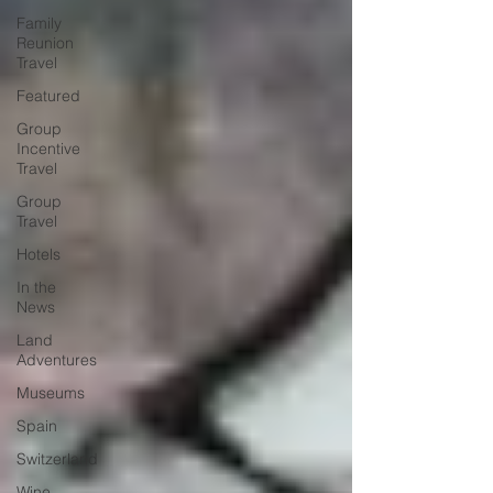
Family
Reunion
Travel
Featured
Group
Incentive
Travel
Group
Travel
Hotels
In the
News
Land
Adventures
Museums
Spain
Switzerland
Wine