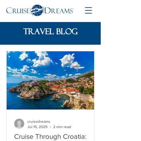
travel blog
cruisedreams
Jul 15, 2025
2 min read
Cruise Through Croatia: