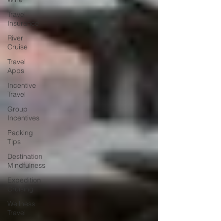
Travel
Insurance
River
Cruise
Travel
Apps
Incentive
Travel
Group
Incentives
Packing
Tips
Destination
Mindfulness
Expedition
Cruising
Wellness
Travel