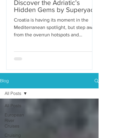
Discover the Adriatic’s
Hidden Gems by Superyacht
Croatia is having its moment in the
Mediterranean spotlight, but step away
from the overrun hotspots and
packaged group tours, and you’ll...
Blog
All Posts
All Posts
European
River
Cruises
Cruising