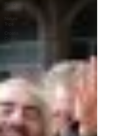
Sleep
Retreats
Nature
Trips
Croatia
Cruise