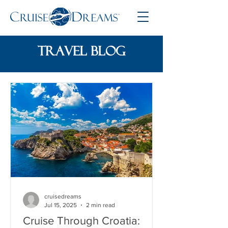
travel blog
cruisedreams
Jul 15, 2025
2 min read
Cruise Through Croatia: