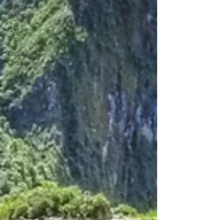
Sleep
Retreats
Nature
Trips
Croatia
Cruise