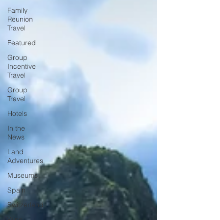
Family
Reunion
Travel
Featured
Group
Incentive
Travel
Group
Travel
Hotels
In the
News
Land
Adventures
Museums
Spain
Switzerland
Wine