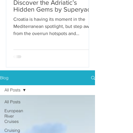
Discover the Adriatic’s
Hidden Gems by Superyacht
Croatia is having its moment in the
Mediterranean spotlight, but step away
from the overrun hotspots and
packaged group tours, and you’ll...
Blog
All Posts
All Posts
European
River
Cruises
Cruising