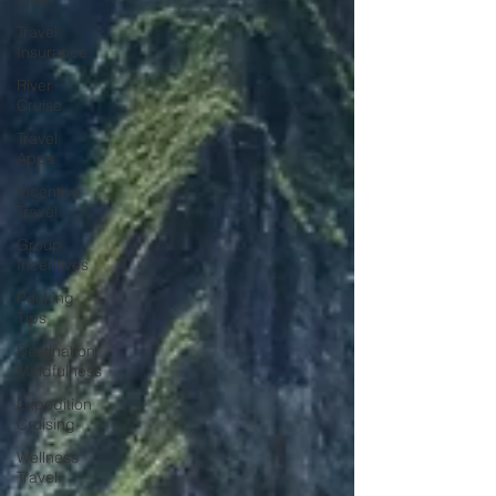
Travel
Insurance
River
Cruise
Travel
Apps
Incentive
Travel
Group
Incentives
Packing
Tips
Destination
Mindfulness
Expedition
Cruising
Wellness
Travel