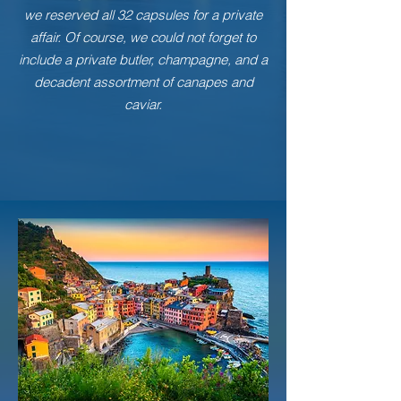
we reserved all 32 capsules for a private
affair. Of course, we could not forget to
include a private butler, champagne, and a
decadent assortment of canapes and
caviar.