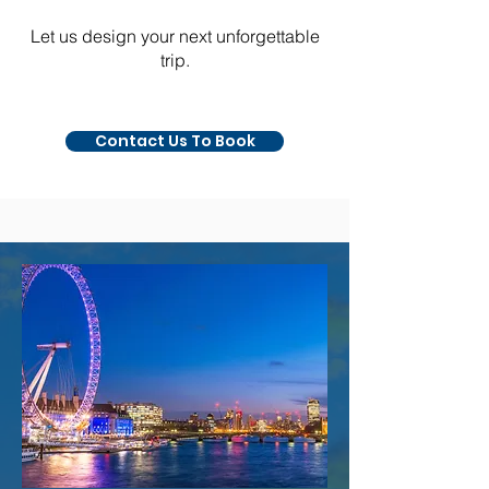
​​Let us design your next unforgettable
trip.
Contact Us To Book