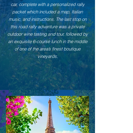
car, complete with a personalized rally
packet which included a map, Italian
music, and instructions. The last stop on
this road rally adventure was a private
outdoor wine tasting and tour, followed by
an exquisite 6-course lunch in the middle
of one of the area’s finest boutique
vineyards.