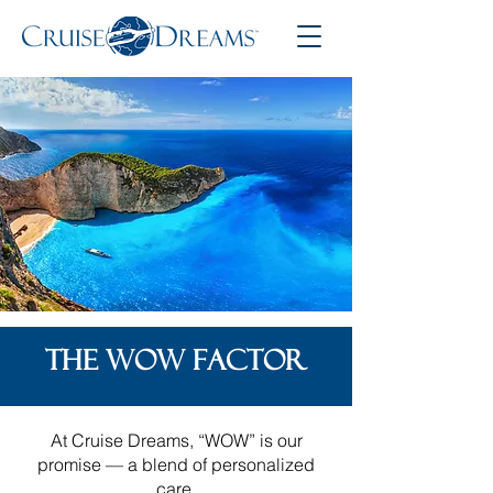
THE WOW FACTOR
At Cruise Dreams, “WOW” is our
promise — a blend of personalized
care,