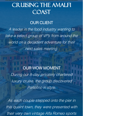
CRUISING THE AMALFI
COAST
OUR CLIENT
A leader in the food industry wanting to
take a select group of VP’s from around the
world on a decadent adventure for their
next sales meeting.
OUR WOW MOMENT
During our 8-day privately chartered
luxury cruise, the group discovered
Portofino in style.
As each couple stepped onto the pier in
this quaint town, they were presented with
their very own vintage Alfa Romeo sports