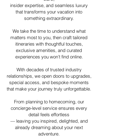
insider expertise, and seamless luxury
that transforms your vacation into
something extraordinary.
We take the time to understand what
matters most to you, then craft tailored
itineraries with thoughtful touches,
exclusive amenities, and curated
experiences you won’t find online.
With decades of trusted industry
relationships, we open doors to upgrades,
special access, and bespoke moments
that make your journey truly unforgettable.
From planning to homecoming, our
concierge-level service ensures every
detail feels effortless
—
leaving you inspired, delighted, and
already dreaming about your next
adventure.