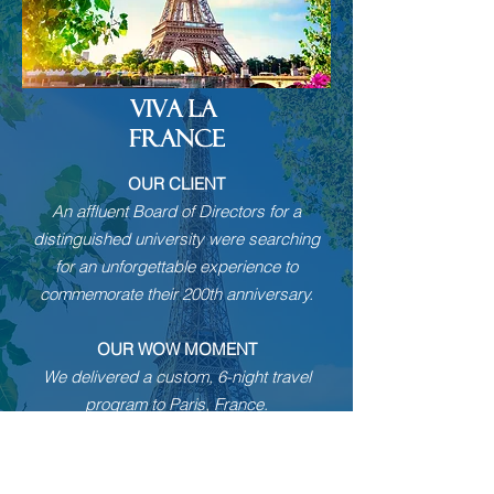
VIVA LA
FRANCE
OUR CLIENT
An affluent Board of Directors for a
distinguished university were searching
for an unforgettable experience to
commemorate their 200th anniversary.
OUR WOW MOMENT
We delivered a custom, 6-night travel
program to Paris, France.
Upon arrival into this majestic city, the
group was welcomed with champagne
cocktails, then whisked away on a vintage