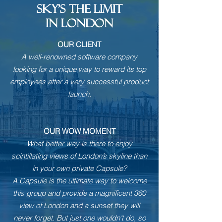
SKY'S THE LIMIT
IN LONDON
OUR CLIENT
A well-renowned software company
looking for a unique way to reward its top
employees after a very successful product
launch.
OUR WOW MOMENT
What better way is there to enjoy
scintillating views of London’s skyline than
in your own private Capsule?
A Capsule is the ultimate way to welcome
this group and provide a magnificent 360
view of London and a sunset they will
never forget. But just one wouldn’t do, so